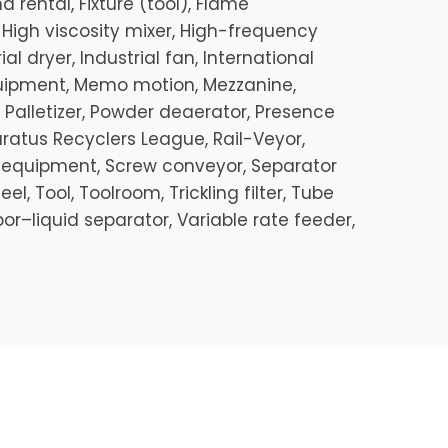
 rental, Fixture (tool), Flame
, High viscosity mixer, High-frequency
al dryer, Industrial fan, International
quipment, Memo motion, Mezzanine,
 Palletizer, Powder deaerator, Presence
aratus Recyclers League, Rail-Veyor,
on equipment, Screw conveyor, Separator
 Tool, Toolroom, Trickling filter, Tube
or–liquid separator, Variable rate feeder,