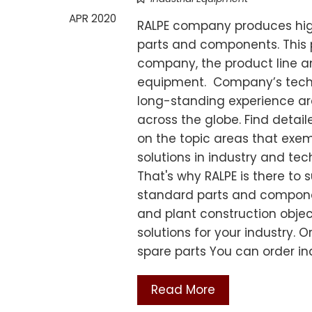
APR 2020
RALPE company produces high
parts and components. This p
company, the product line an
equipment. Company’s techni
long-standing experience are
across the globe. Find detai
on the topic areas that exem
solutions in industry and te
That's why RALPE is there to 
standard parts and compone
and plant construction obje
solutions for your industry.
spare parts You can order i
Read More