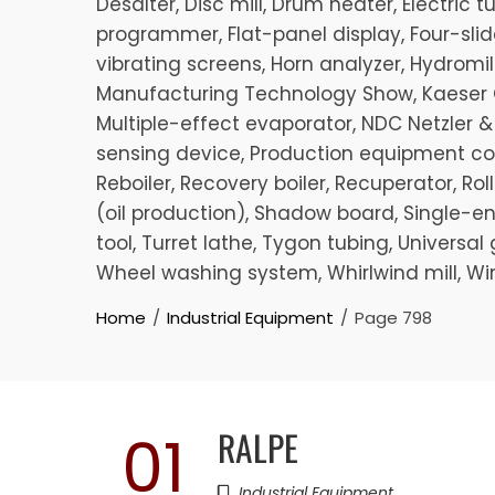
Desalter, Disc mill, Drum heater, Electric
programmer, Flat-panel display, Four-slide
vibrating screens, Horn analyzer, Hydromill 
Manufacturing Technology Show, Kaeser C
Multiple-effect evaporator, NDC Netzler &
sensing device, Production equipment cont
Reboiler, Recovery boiler, Recuperator, R
(oil production), Shadow board, Single-end
tool, Turret lathe, Tygon tubing, Universa
Wheel washing system, Whirlwind mill, Wi
Home
Industrial Equipment
Page 798
RALPE
01
Industrial Equipment