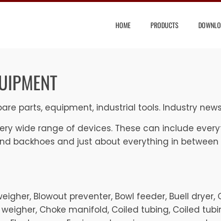
HOME
PRODUCTS
DOWNLO
QUIPMENT
are parts, equipment, industrial tools. Industry new
ry wide range of devices. These can include everyt
and backhoes and just about everything in between
Beltweigher, Blowout preventer, Bowl feeder, Buell dryer
 weigher, Choke manifold, Coiled tubing, Coiled tubin