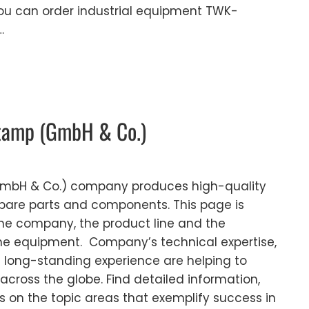
ou can order industrial equipment TWK-
…
tamp (GmbH & Co.)
mbH & Co.) company produces high-quality
 spare parts and components. This page is
the company, the product line and the
the equipment. Company’s technical expertise,
 long-standing experience are helping to
across the globe. Find detailed information,
s on the topic areas that exemplify success in