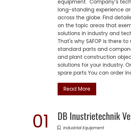
equipment. Company’s techni
long-standing experience are
across the globe. Find detai
on the topic areas that exem
solutions in industry and te
That's why SAFOP is there to 
standard parts and compone
and plant construction obje
solutions for your industry.
spare parts You can order i
Read More
DB Inustrietechnik Ve
01
Industrial Equipment