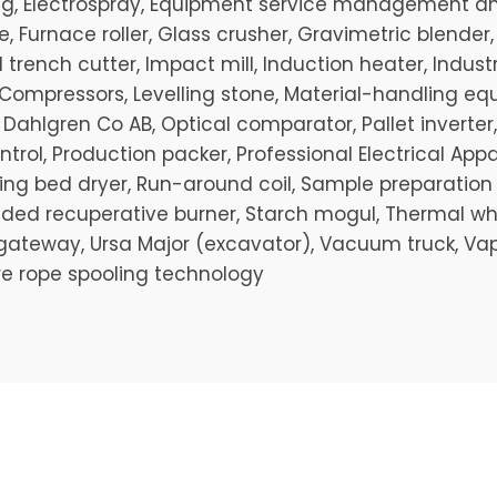
 tug, Electrospray, Equipment service management and
, Furnace roller, Glass crusher, Gravimetric blender
trench cutter, Impact mill, Induction heater, Industri
ompressors, Levelling stone, Material-handling e
 Dahlgren Co AB, Optical comparator, Pallet inverter,
rol, Production packer, Professional Electrical App
olling bed dryer, Run-around coil, Sample preparati
ed recuperative burner, Starch mogul, Thermal wheel,
l gateway, Ursa Major (excavator), Vacuum truck, Vap
re rope spooling technology