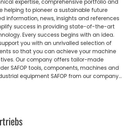
cal expertise, comprehensive portfolio and
 helping to pioneer a sustainable future
led information, news, insights and references
plify success in providing state-of-the-art
chnology. Every success begins with an idea.
support you with an unrivalled selection of
nts so that you can achieve your machine
ctives. Our company offers tailor-made
 Order SAFOP tools, components, machines and
ndustrial equipment SAFOP from our company…
rtriebs