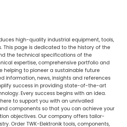
ces high-quality industrial equipment, tools,
This page is dedicated to the history of the
d the technical specifications of the
cal expertise, comprehensive portfolio and
 helping to pioneer a sustainable future
led information, news, insights and references
plify success in providing state-of-the-art
chnology. Every success begins with an idea.
there to support you with an unrivalled
 and components so that you can achieve your
ion objectives. Our company offers tailor-
stry. Order TWK-Elektronik tools, components,