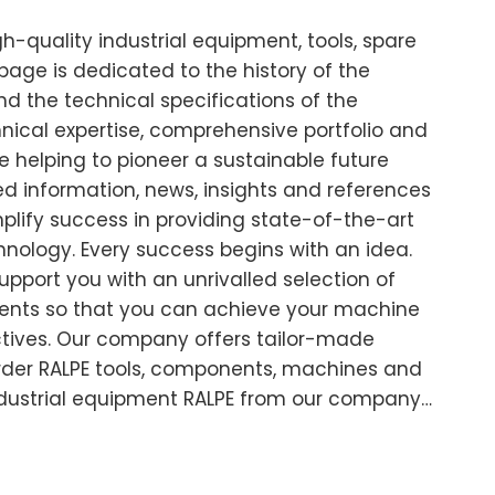
-quality industrial equipment, tools, spare
age is dedicated to the history of the
d the technical specifications of the
cal expertise, comprehensive portfolio and
 helping to pioneer a sustainable future
led information, news, insights and references
plify success in providing state-of-the-art
chnology. Every success begins with an idea.
support you with an unrivalled selection of
nts so that you can achieve your machine
ctives. Our company offers tailor-made
 Order RALPE tools, components, machines and
ndustrial equipment RALPE from our company…