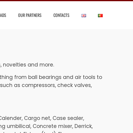
ADS
OUR PARTNERS
CONTACTS
s, novelties and more.
hing from ball bearings and air tools to
 such as compressors, check valves,
, Calender, Cargo net, Case sealer,
g umbilical, Concrete mixer, Derrick,