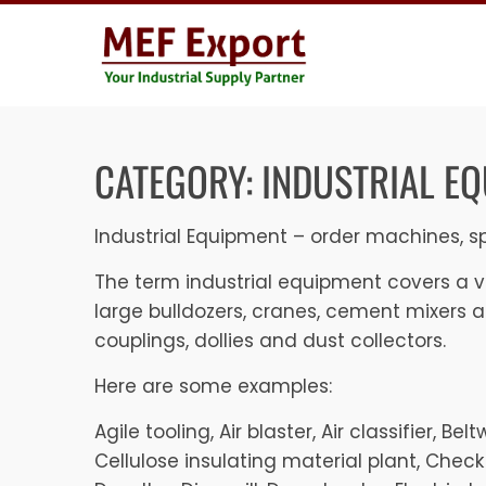
Skip
to
content
CATEGORY:
INDUSTRIAL E
Industrial Equipment – order machines, sp
The term industrial equipment covers a ve
large bulldozers, cranes, cement mixers 
couplings, dollies and dust collectors.
Here are some examples:
Agile tooling, Air blaster, Air classifier, 
Cellulose insulating material plant, Check