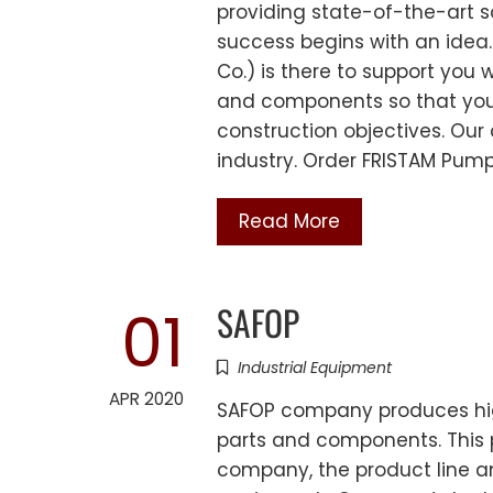
providing state-of-the-art s
success begins with an idea
Co.) is there to support you 
and components so that you
construction objectives. Our
industry. Order FRISTAM Pum
Read More
SAFOP
01
Industrial Equipment
APR 2020
SAFOP company produces high
parts and components. This p
company, the product line an