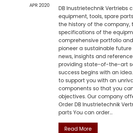
APR 2020
DB Inustrietechnik Vertriebs
equipment, tools, spare par
the history of the company, 
specifications of the equip
comprehensive portfolio and
pioneer a sustainable future 
news, insights and reference
providing state-of-the-art s
success begins with an idea. 
to support you with an unriv
components so that you can
objectives. Our company offe
Order DB Inustrietechnik Ver
parts You can order…
Read More