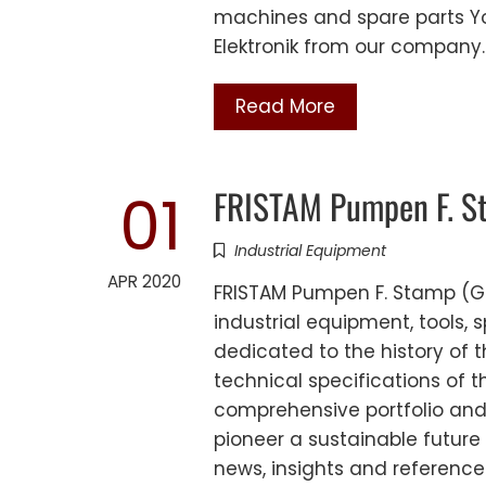
machines and spare parts Y
Elektronik from our company
Read More
FRISTAM Pumpen F. S
01
Industrial Equipment
APR 2020
FRISTAM Pumpen F. Stamp (G
industrial equipment, tools,
dedicated to the history of 
technical specifications of 
comprehensive portfolio and
pioneer a sustainable future 
news, insights and reference