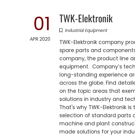
TWK-Elektronik
01
Industrial Equipment
APR 2020
TWK-Elektronik company produ
spare parts and components. 
company, the product line an
equipment. Company’s techni
long-standing experience are
across the globe. Find detai
on the topic areas that exem
solutions in industry and te
That's why TWK-Elektronik is 
selection of standard parts
machine and plant construct
made solutions for your indu