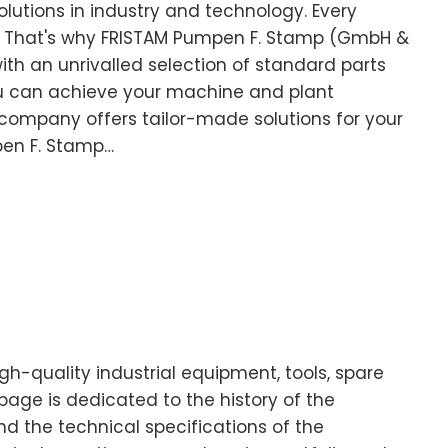
olutions in industry and technology. Every
. That's why FRISTAM Pumpen F. Stamp (GmbH &
with an unrivalled selection of standard parts
 can achieve your machine and plant
 company offers tailor-made solutions for your
pen F. Stamp…
-quality industrial equipment, tools, spare
age is dedicated to the history of the
d the technical specifications of the