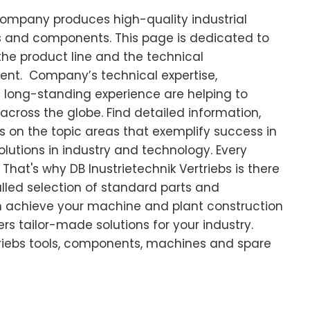
 company produces high-quality industrial
ts and components. This page is dedicated to
the product line and the technical
ment. Company’s technical expertise,
 long-standing experience are helping to
across the globe. Find detailed information,
s on the topic areas that exemplify success in
olutions in industry and technology. Every
That's why DB Inustrietechnik Vertriebs is there
alled selection of standard parts and
 achieve your machine and plant construction
rs tailor-made solutions for your industry.
triebs tools, components, machines and spare