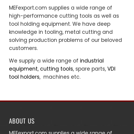
MEFexport.com supplies a wide range of
high-performance cutting tools as well as
tool holding equipment. We have deep
knowledge in tooling, metal cutting and
solving production problems of our beloved
customers.
We supply a wide range of
industrial
equipment
,
cutting tools
, spare parts,
VDI
tool holders
, machines etc.
ABOUT US
MEFexport.com
supplies a wide range of