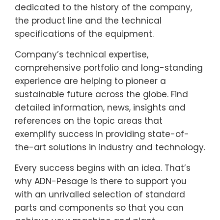
dedicated to the history of the company,
the product line and the technical
specifications of the equipment.
Company’s technical expertise,
comprehensive portfolio and long-standing
experience are helping to pioneer a
sustainable future across the globe. Find
detailed information, news, insights and
references on the topic areas that
exemplify success in providing state-of-
the-art solutions in industry and technology.
Every success begins with an idea. That’s
why ADN-Pesage is there to support you
with an unrivalled selection of standard
parts and components so that you can