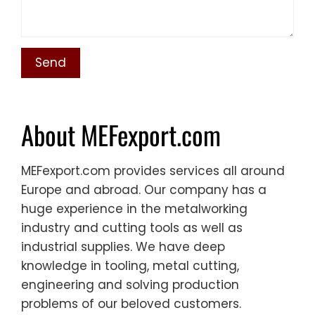
About MEFexport.com
MEFexport.com provides services all around
Europe and abroad. Our company has a
huge experience in the metalworking
industry and cutting tools as well as
industrial supplies. We have deep
knowledge in tooling, metal cutting,
engineering and solving production
problems of our beloved customers.