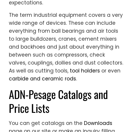
expectations.
The term industrial equipment covers a very
wide range of devices. These can include
everything from ball bearings and air tools
to large bulldozers, cranes, cement mixers
and backhoes and just about everything in
between such as compressors, check
valves, couplings, dollies and dust collectors.
As well as cutting tools,
tool holders
or even
carbide and ceramic rods
.
ADN-Pesage Catalogs and
Price Lists
You can get catalogs on the
Downloads
page on our site or make an inquiry filling