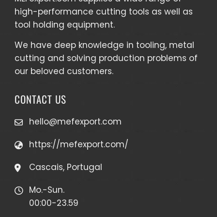
high-performance cutting tools as well as
tool holding equipment
.
We have deep knowledge in tooling, metal
cutting and solving production problems of
our beloved customers.
CONTACT US
hello@mefexport.com
https://mefexport.com/
Cascais, Portugal
Mo.-Sun.
00:00-23.59