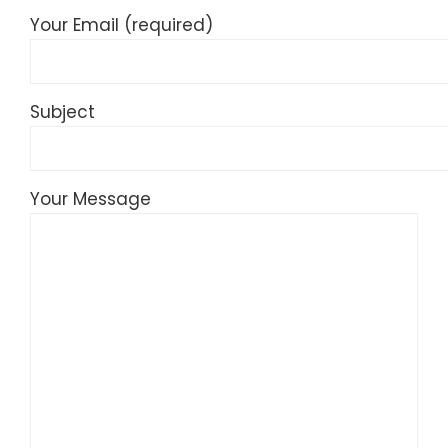
Your Email (required)
Subject
Your Message