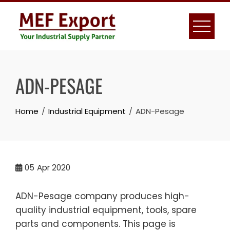
Skip
to
content
ADN-PESAGE
Home
Industrial Equipment
ADN-Pesage
05
Apr 2020
ADN-Pesage company produces high-
quality industrial equipment, tools, spare
parts and components. This page is