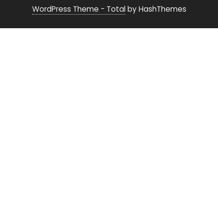
WordPress Theme - Total
by HashThemes