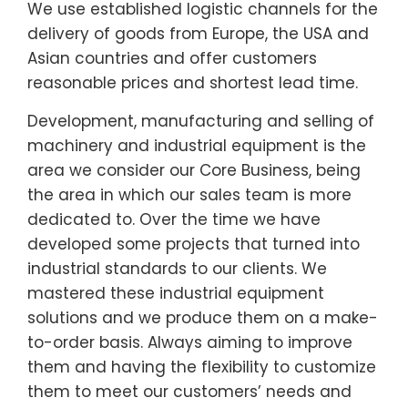
We use established logistic channels for the
delivery of goods from Europe, the USA and
Asian countries and offer customers
reasonable prices and shortest lead time.
Development, manufacturing and selling of
machinery and industrial equipment is the
area we consider our Core Business, being
the area in which our sales team is more
dedicated to. Over the time we have
developed some projects that turned into
industrial standards to our clients. We
mastered these industrial equipment
solutions and we produce them on a make-
to-order basis. Always aiming to improve
them and having the flexibility to customize
them to meet our customers’ needs and