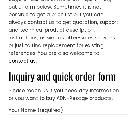
out a form below. Sometimes it is not
possible to get a price list but you can
always contact us to get quotation, support
and technical product description,
instructions, as well as after-sales services
or just to find replacement for existing
references. You are also welcome to
contact us
.
Inquiry and quick order form
Please reach us if you need any information
or you want to buy ADN-Pesage products.
Your Name (required)