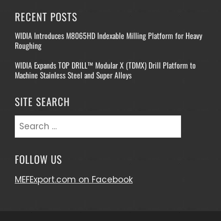
RECENT POSTS
WIDIA Introduces M8065HD Indexable Milling Platform for Heavy
Roughing
WIDIA Expands TOP DRILL™ Modular X (TDMX) Drill Platform to
Machine Stainless Steel and Super Alloys
SITE SEARCH
Search
for:
FOLLOW US
MEFExport.com on Facebook