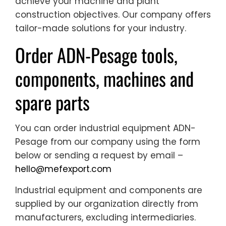
achieve your machine and plant
construction objectives. Our company offers
tailor-made solutions for your industry.
Order ADN-Pesage tools,
components, machines and
spare parts
You can order industrial equipment ADN-
Pesage from our company using the form
below or sending a request by email –
hello@mefexport.com
Industrial equipment and components are
supplied by our organization directly from
manufacturers, excluding intermediaries.