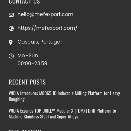
CONTACT US
hello@mefexport.com
https://mefexport.com/
Cascais, Portugal
Mo.-Sun.
00:00-23.59
RECENT POSTS
WIDIA Introduces M8065HD Indexable Milling Platform for Heavy
Roughing
WIDIA Expands TOP DRILL™ Modular X (TDMX) Drill Platform to
Machine Stainless Steel and Super Alloys