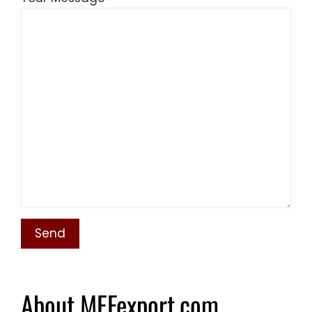
About MEFexport.com