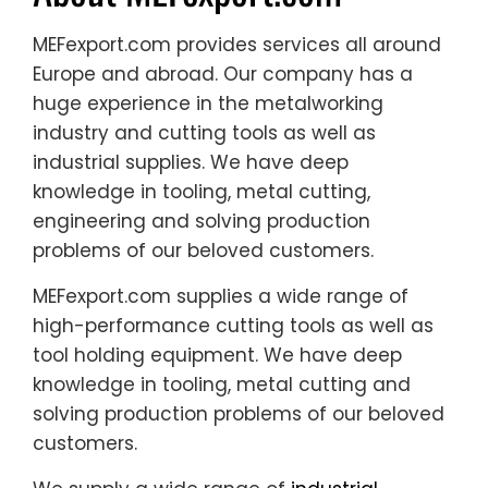
MEFexport.com provides services all around
Europe and abroad. Our company has a
huge experience in the metalworking
industry and cutting tools as well as
industrial supplies. We have deep
knowledge in tooling, metal cutting,
engineering and solving production
problems of our beloved customers.
MEFexport.com supplies a wide range of
high-performance cutting tools as well as
tool holding equipment. We have deep
knowledge in tooling, metal cutting and
solving production problems of our beloved
customers.