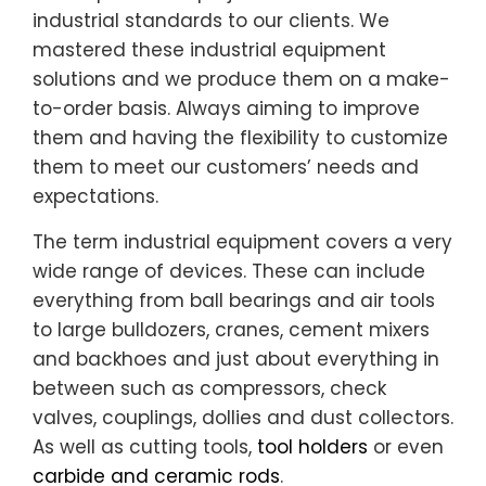
industrial standards to our clients. We
mastered these industrial equipment
solutions and we produce them on a make-
to-order basis. Always aiming to improve
them and having the flexibility to customize
them to meet our customers’ needs and
expectations.
The term industrial equipment covers a very
wide range of devices. These can include
everything from ball bearings and air tools
to large bulldozers, cranes, cement mixers
and backhoes and just about everything in
between such as compressors, check
valves, couplings, dollies and dust collectors.
As well as cutting tools,
tool holders
or even
carbide and ceramic rods
.