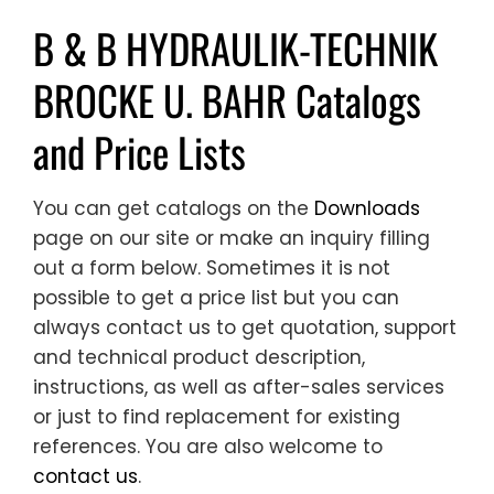
B & B HYDRAULIK-TECHNIK
BROCKE U. BAHR Catalogs
and Price Lists
You can get catalogs on the
Downloads
page on our site or make an inquiry filling
out a form below. Sometimes it is not
possible to get a price list but you can
always contact us to get quotation, support
and technical product description,
instructions, as well as after-sales services
or just to find replacement for existing
references. You are also welcome to
contact us
.