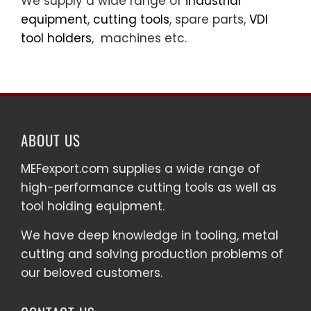
We supply a wide range of
industrial
equipment
,
cutting tools
, spare parts,
VDI
tool holders
, machines etc.
ABOUT US
MEFexport.com
supplies a wide range of
high-performance cutting tools as well as
tool holding equipment
.
We have deep knowledge in tooling, metal
cutting and solving production problems of
our beloved customers.