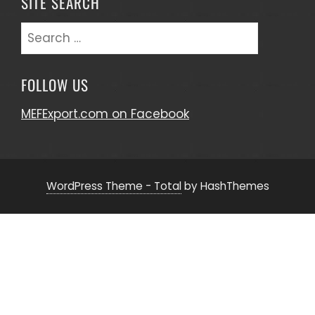
SITE SEARCH
Search
for:
FOLLOW US
MEFExport.com on Facebook
WordPress Theme - Total
by HashThemes