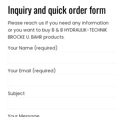
Inquiry and quick order form
Please reach us if you need any information
or you want to buy B & B HYDRAULIK-TECHNIK
BROCKE U. BAHR products.
Your Name (required)
Your Email (required)
Subject
Your Message