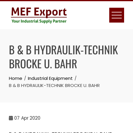
Skip
to
content
B & B HYDRAULIK-TECHNIK
BROCKE U. BAHR
Home
Industrial Equipment
B & B HYDRAULIK-TECHNIK BROCKE U. BAHR
07
Apr 2020