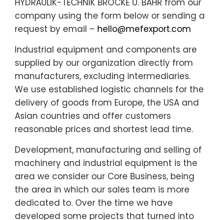
HYDRAULIK-TECHNIK BROCKE U. BAHR from our
company using the form below or sending a
request by email –
hello@mefexport.com
Industrial equipment and components are
supplied by our organization directly from
manufacturers, excluding intermediaries.
We use established logistic channels for the
delivery of goods from Europe, the USA and
Asian countries and offer customers
reasonable prices and shortest lead time.
Development, manufacturing and selling of
machinery and industrial equipment is the
area we consider our Core Business, being
the area in which our sales team is more
dedicated to. Over the time we have
developed some projects that turned into