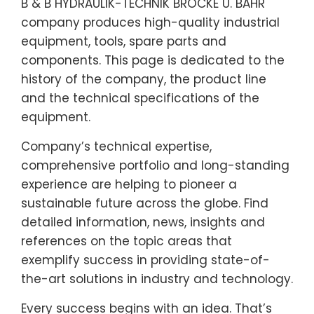
B & B HYDRAULIK-TECHNIK BROCKE U. BAHR
company produces high-quality industrial
equipment, tools, spare parts and
components. This page is dedicated to the
history of the company, the product line
and the technical specifications of the
equipment.
Company’s technical expertise,
comprehensive portfolio and long-standing
experience are helping to pioneer a
sustainable future across the globe. Find
detailed information, news, insights and
references on the topic areas that
exemplify success in providing state-of-
the-art solutions in industry and technology.
Every success begins with an idea. That’s