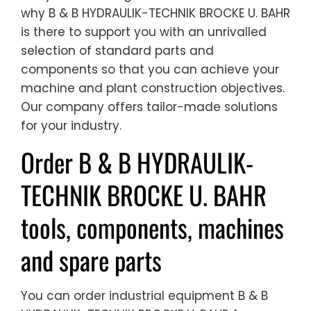
why B & B HYDRAULIK-TECHNIK BROCKE U. BAHR
is there to support you with an unrivalled
selection of standard parts and
components so that you can achieve your
machine and plant construction objectives.
Our company offers tailor-made solutions
for your industry.
Order B & B HYDRAULIK-
TECHNIK BROCKE U. BAHR
tools, components, machines
and spare parts
You can order industrial equipment B & B