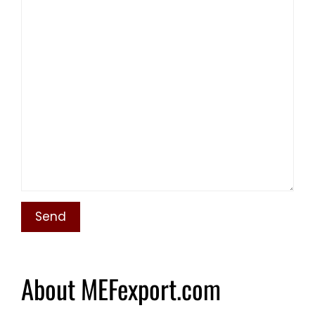
About MEFexport.com