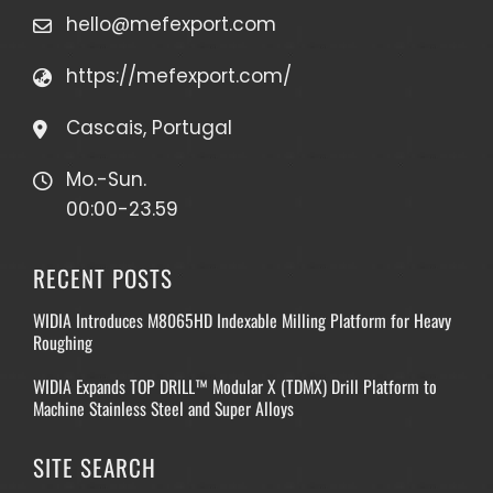
hello@mefexport.com
https://mefexport.com/
Cascais, Portugal
Mo.-Sun.
00:00-23.59
RECENT POSTS
WIDIA Introduces M8065HD Indexable Milling Platform for Heavy
Roughing
WIDIA Expands TOP DRILL™ Modular X (TDMX) Drill Platform to
Machine Stainless Steel and Super Alloys
SITE SEARCH