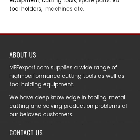
equipment
,
cutting tools
, spare parts,
VDI
tool holders
, machines etc.
ABOUT US
MEFexport.com
supplies a wide range of
high-performance cutting tools as well as
tool holding equipment
.
We have deep knowledge in tooling, metal
cutting and solving production problems of
our beloved customers.
CONTACT US