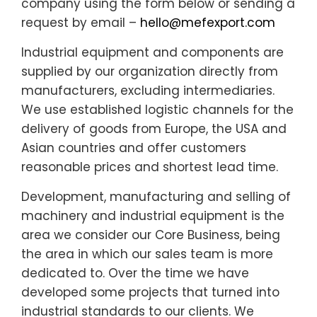
company using the form below or sending a
request by email –
hello@mefexport.com
Industrial equipment and components are
supplied by our organization directly from
manufacturers, excluding intermediaries.
We use established logistic channels for the
delivery of goods from Europe, the USA and
Asian countries and offer customers
reasonable prices and shortest lead time.
Development, manufacturing and selling of
machinery and industrial equipment is the
area we consider our Core Business, being
the area in which our sales team is more
dedicated to. Over the time we have
developed some projects that turned into
industrial standards to our clients. We