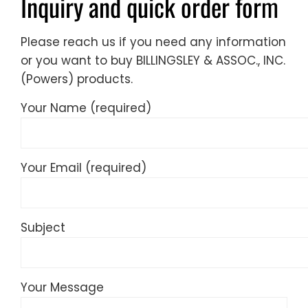
Inquiry and quick order form
Please reach us if you need any information
or you want to buy BILLINGSLEY & ASSOC., INC.
(Powers) products.
Your Name (required)
Your Email (required)
Subject
Your Message