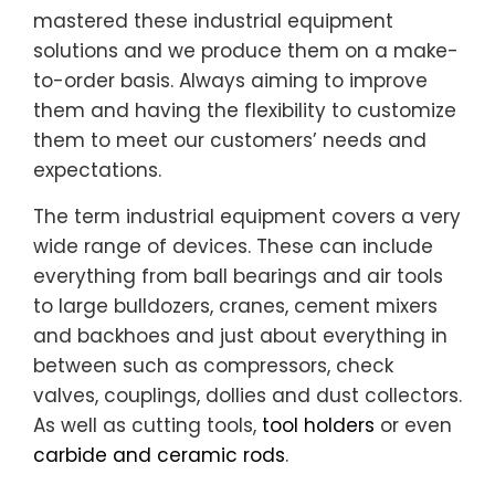
mastered these industrial equipment
solutions and we produce them on a make-
to-order basis. Always aiming to improve
them and having the flexibility to customize
them to meet our customers’ needs and
expectations.
The term industrial equipment covers a very
wide range of devices. These can include
everything from ball bearings and air tools
to large bulldozers, cranes, cement mixers
and backhoes and just about everything in
between such as compressors, check
valves, couplings, dollies and dust collectors.
As well as cutting tools,
tool holders
or even
carbide and ceramic rods
.