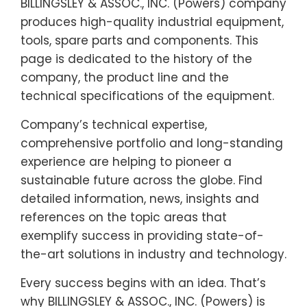
BILLINGSLEY & ASSOC., INC. (Powers) company
produces high-quality industrial equipment,
tools, spare parts and components. This
page is dedicated to the history of the
company, the product line and the
technical specifications of the equipment.
Company’s technical expertise,
comprehensive portfolio and long-standing
experience are helping to pioneer a
sustainable future across the globe. Find
detailed information, news, insights and
references on the topic areas that
exemplify success in providing state-of-
the-art solutions in industry and technology.
Every success begins with an idea. That’s
why BILLINGSLEY & ASSOC., INC. (Powers) is