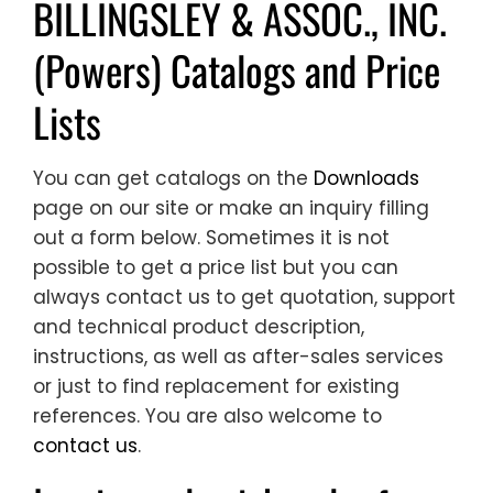
BILLINGSLEY & ASSOC., INC.
(Powers) Catalogs and Price
Lists
You can get catalogs on the
Downloads
page on our site or make an inquiry filling
out a form below. Sometimes it is not
possible to get a price list but you can
always contact us to get quotation, support
and technical product description,
instructions, as well as after-sales services
or just to find replacement for existing
references. You are also welcome to
contact us
.