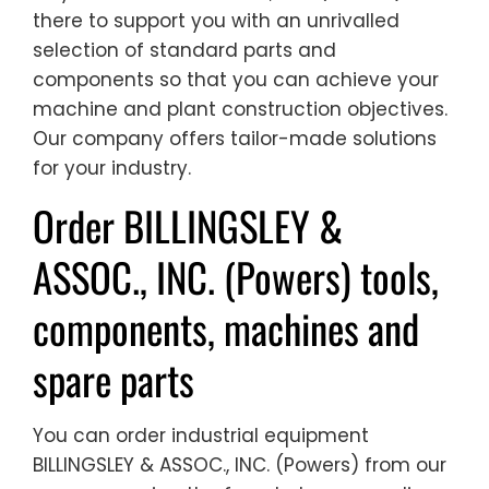
there to support you with an unrivalled
selection of standard parts and
components so that you can achieve your
machine and plant construction objectives.
Our company offers tailor-made solutions
for your industry.
Order BILLINGSLEY &
ASSOC., INC. (Powers) tools,
components, machines and
spare parts
You can order industrial equipment
BILLINGSLEY & ASSOC., INC. (Powers) from our