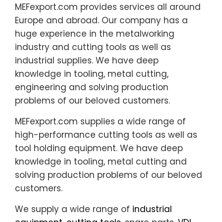
MEFexport.com provides services all around
Europe and abroad. Our company has a
huge experience in the metalworking
industry and cutting tools as well as
industrial supplies. We have deep
knowledge in tooling, metal cutting,
engineering and solving production
problems of our beloved customers.
MEFexport.com supplies a wide range of
high-performance cutting tools as well as
tool holding equipment. We have deep
knowledge in tooling, metal cutting and
solving production problems of our beloved
customers.
We supply a wide range of
industrial