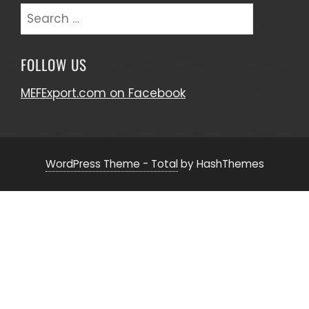
Search
for:
FOLLOW US
MEFExport.com on Facebook
WordPress Theme - Total
by HashThemes