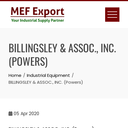
Skip
to
content
BILLINGSLEY & ASSOC., INC.
(POWERS)
Home
Industrial Equipment
BILLINGSLEY & ASSOC., INC. (Powers)
05
Apr 2020