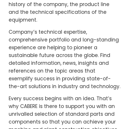
history of the company, the product line
and the technical specifications of the
equipment.
Company’s technical expertise,
comprehensive portfolio and long-standing
experience are helping to pioneer a
sustainable future across the globe. Find
detailed information, news, insights and
references on the topic areas that
exemplify success in providing state-of-
the-art solutions in industry and technology.
Every success begins with an idea. That’s
why CABERE is there to support you with an
unrivalled selection of standard parts and
components so that you can achieve your