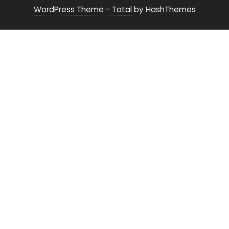
WordPress Theme - Total
by HashThemes