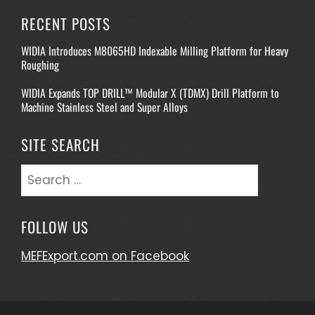
RECENT POSTS
WIDIA Introduces M8065HD Indexable Milling Platform for Heavy
Roughing
WIDIA Expands TOP DRILL™ Modular X (TDMX) Drill Platform to
Machine Stainless Steel and Super Alloys
SITE SEARCH
Search
for:
FOLLOW US
MEFExport.com on Facebook