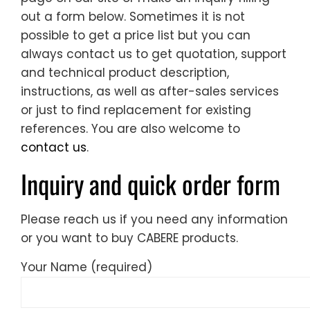
out a form below. Sometimes it is not
possible to get a price list but you can
always contact us to get quotation, support
and technical product description,
instructions, as well as after-sales services
or just to find replacement for existing
references. You are also welcome to
contact us
.
Inquiry and quick order form
Please reach us if you need any information
or you want to buy CABERE products.
Your Name (required)