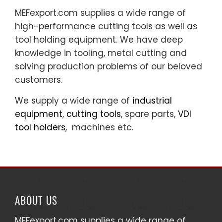
MEFexport.com supplies a wide range of
high-performance cutting tools as well as
tool holding equipment. We have deep
knowledge in tooling, metal cutting and
solving production problems of our beloved
customers.
We supply a wide range of
industrial
equipment
,
cutting tools
, spare parts,
VDI
tool holders
, machines etc.
ABOUT US
MEFexport.com
supplies a wide range of