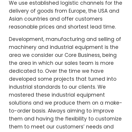
We use established logistic channels for the
delivery of goods from Europe, the USA and
Asian countries and offer customers
reasonable prices and shortest lead time.
Development, manufacturing and selling of
machinery and industrial equipment is the
area we consider our Core Business, being
the area in which our sales team is more
dedicated to. Over the time we have
developed some projects that turned into
industrial standards to our clients. We
mastered these industrial equipment
solutions and we produce them on a make-
to-order basis. Always aiming to improve
them and having the flexibility to customize
them to meet our customers’ needs and