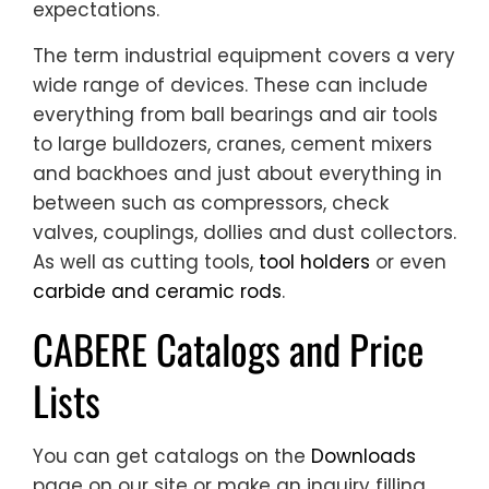
expectations.
The term industrial equipment covers a very
wide range of devices. These can include
everything from ball bearings and air tools
to large bulldozers, cranes, cement mixers
and backhoes and just about everything in
between such as compressors, check
valves, couplings, dollies and dust collectors.
As well as cutting tools,
tool holders
or even
carbide and ceramic rods
.
CABERE Catalogs and Price
Lists
You can get catalogs on the
Downloads
page on our site or make an inquiry filling