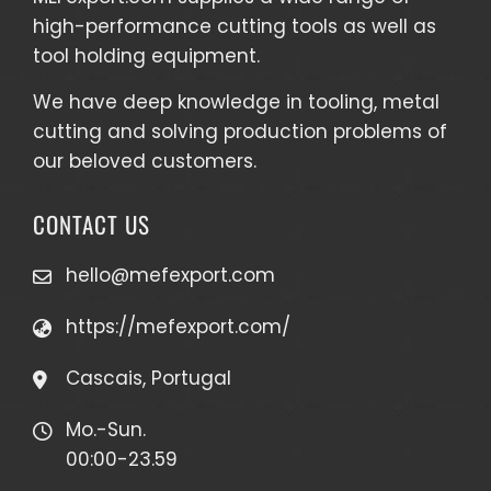
high-performance cutting tools as well as
tool holding equipment
.
We have deep knowledge in tooling, metal
cutting and solving production problems of
our beloved customers.
CONTACT US
hello@mefexport.com
https://mefexport.com/
Cascais, Portugal
Mo.-Sun.
00:00-23.59