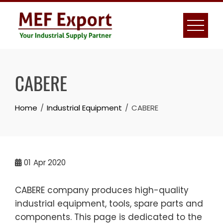
Skip
to
content
CABERE
Home
Industrial Equipment
CABERE
01
Apr 2020
CABERE company produces high-quality
industrial equipment, tools, spare parts and
components. This page is dedicated to the