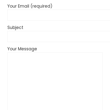
Your Email (required)
Subject
Your Message