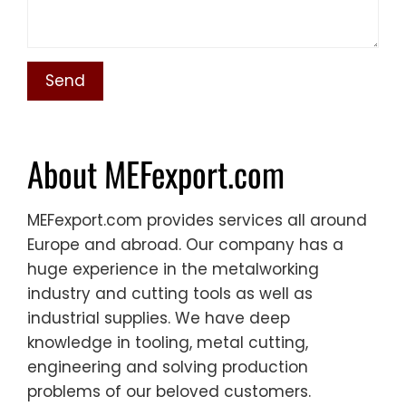
About MEFexport.com
MEFexport.com provides services all around
Europe and abroad. Our company has a
huge experience in the metalworking
industry and cutting tools as well as
industrial supplies. We have deep
knowledge in tooling, metal cutting,
engineering and solving production
problems of our beloved customers.