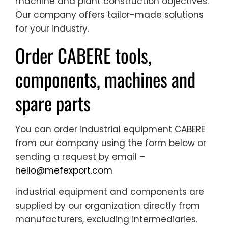
machine and plant construction objectives.
Our company offers tailor-made solutions
for your industry.
Order CABERE tools,
components, machines and
spare parts
You can order industrial equipment CABERE
from our company using the form below or
sending a request by email –
hello@mefexport.com
Industrial equipment and components are
supplied by our organization directly from
manufacturers, excluding intermediaries.