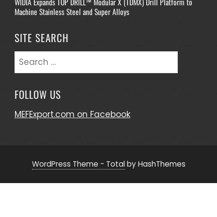
WIDIA Expands TOP DRILL™ Modular X (TDMX) Drill Platform to
Machine Stainless Steel and Super Alloys
SITE SEARCH
Search
for:
FOLLOW US
MEFExport.com on Facebook
WordPress Theme - Total
by HashThemes