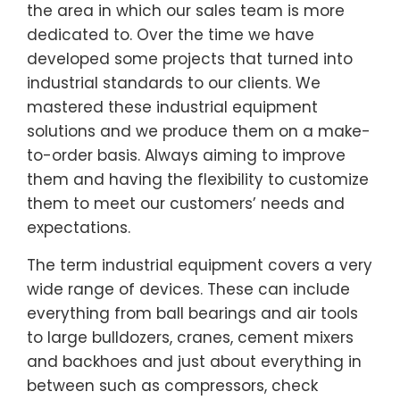
the area in which our sales team is more
dedicated to. Over the time we have
developed some projects that turned into
industrial standards to our clients. We
mastered these industrial equipment
solutions and we produce them on a make-
to-order basis. Always aiming to improve
them and having the flexibility to customize
them to meet our customers’ needs and
expectations.
The term industrial equipment covers a very
wide range of devices. These can include
everything from ball bearings and air tools
to large bulldozers, cranes, cement mixers
and backhoes and just about everything in
between such as compressors, check