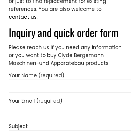
or just to find replacement for existing
references. You are also welcome to
contact us
.
Inquiry and quick order form
Please reach us if you need any information
or you want to buy Clyde Bergemann
Maschinen-und Apparatebau products.
Your Name (required)
Your Email (required)
Subject