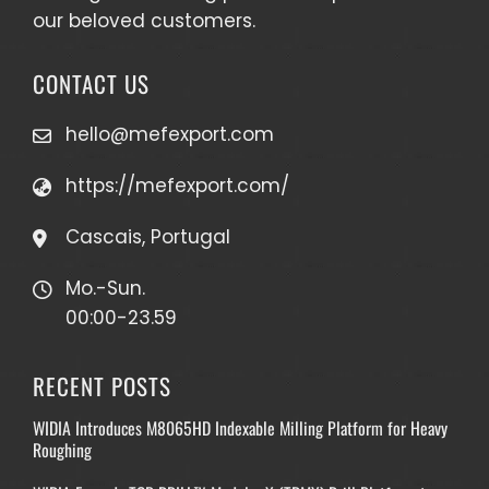
our beloved customers.
CONTACT US
hello@mefexport.com
https://mefexport.com/
Cascais, Portugal
Mo.-Sun.
00:00-23.59
RECENT POSTS
WIDIA Introduces M8065HD Indexable Milling Platform for Heavy
Roughing