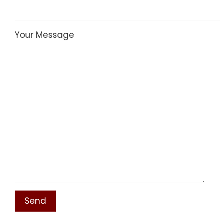
Your Message