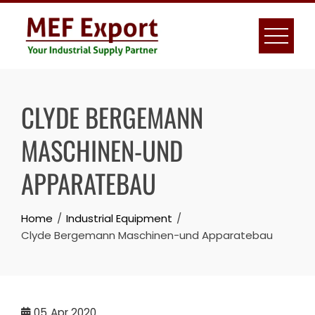
Skip
to
content
CLYDE BERGEMANN
MASCHINEN-UND
APPARATEBAU
Home
Industrial Equipment
Clyde Bergemann Maschinen-und Apparatebau
05
Apr 2020