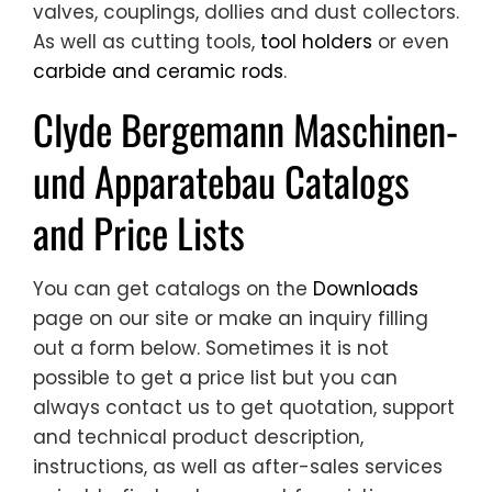
valves, couplings, dollies and dust collectors.
As well as cutting tools,
tool holders
or even
carbide and ceramic rods
.
Clyde Bergemann Maschinen-
und Apparatebau Catalogs
and Price Lists
You can get catalogs on the
Downloads
page on our site or make an inquiry filling
out a form below. Sometimes it is not
possible to get a price list but you can
always contact us to get quotation, support
and technical product description,
instructions, as well as after-sales services