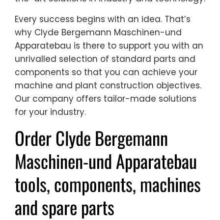
Every success begins with an idea. That’s
why Clyde Bergemann Maschinen-und
Apparatebau is there to support you with an
unrivalled selection of standard parts and
components so that you can achieve your
machine and plant construction objectives.
Our company offers tailor-made solutions
for your industry.
Order Clyde Bergemann
Maschinen-und Apparatebau
tools, components, machines
and spare parts