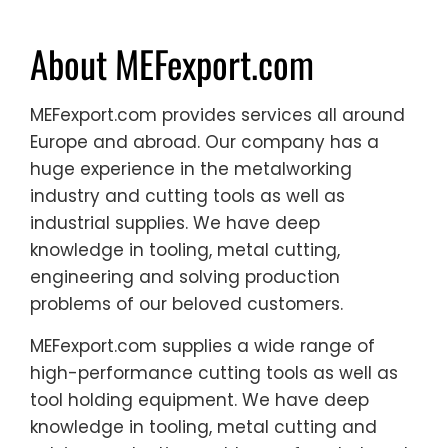
About MEFexport.com
MEFexport.com provides services all around
Europe and abroad. Our company has a
huge experience in the metalworking
industry and cutting tools as well as
industrial supplies. We have deep
knowledge in tooling, metal cutting,
engineering and solving production
problems of our beloved customers.
MEFexport.com supplies a wide range of
high-performance cutting tools as well as
tool holding equipment. We have deep
knowledge in tooling, metal cutting and