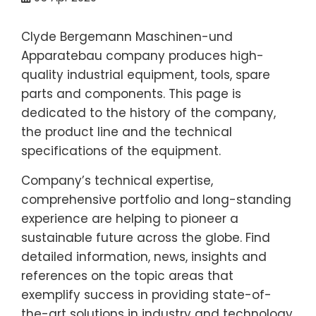
Clyde Bergemann Maschinen-und
Apparatebau company produces high-
quality industrial equipment, tools, spare
parts and components. This page is
dedicated to the history of the company,
the product line and the technical
specifications of the equipment.
Company’s technical expertise,
comprehensive portfolio and long-standing
experience are helping to pioneer a
sustainable future across the globe. Find
detailed information, news, insights and
references on the topic areas that
exemplify success in providing state-of-
the-art solutions in industry and technology.