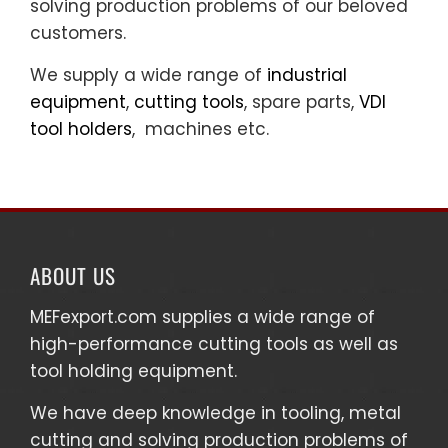
solving production problems of our beloved
customers.
We supply a wide range of
industrial
equipment
,
cutting tools
, spare parts,
VDI
tool holders
, machines etc.
ABOUT US
MEFexport.com
supplies a wide range of
high-performance cutting tools as well as
tool holding equipment
.
We have deep knowledge in tooling, metal
cutting and solving production problems of