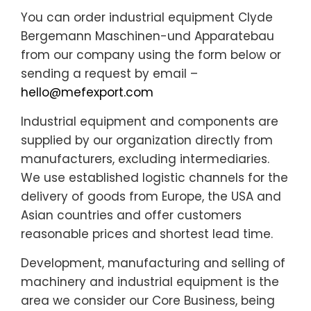
You can order industrial equipment Clyde
Bergemann Maschinen-und Apparatebau
from our company using the form below or
sending a request by email –
hello@mefexport.com
Industrial equipment and components are
supplied by our organization directly from
manufacturers, excluding intermediaries.
We use established logistic channels for the
delivery of goods from Europe, the USA and
Asian countries and offer customers
reasonable prices and shortest lead time.
Development, manufacturing and selling of
machinery and industrial equipment is the
area we consider our Core Business, being