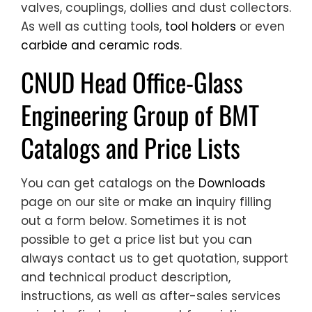
valves, couplings, dollies and dust collectors.
As well as cutting tools,
tool holders
or even
carbide and ceramic rods
.
CNUD Head Office-Glass
Engineering Group of BMT
Catalogs and Price Lists
You can get catalogs on the
Downloads
page on our site or make an inquiry filling
out a form below. Sometimes it is not
possible to get a price list but you can
always contact us to get quotation, support
and technical product description,
instructions, as well as after-sales services