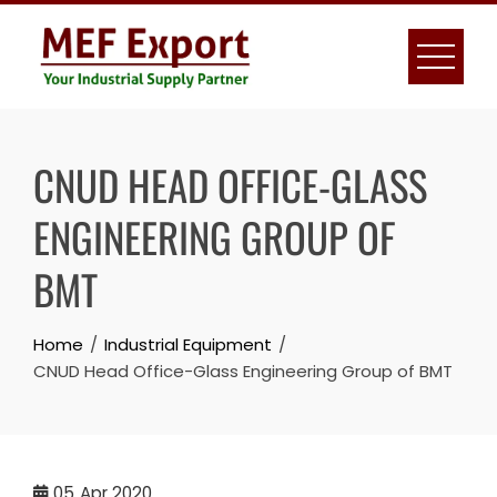
Skip
to
content
CNUD HEAD OFFICE-GLASS
ENGINEERING GROUP OF
BMT
Home
Industrial Equipment
CNUD Head Office-Glass Engineering Group of BMT
05
Apr 2020