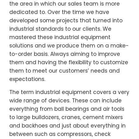
the area in which our sales team is more
dedicated to. Over the time we have
developed some projects that turned into
industrial standards to our clients. We
mastered these industrial equipment
solutions and we produce them on a make-
to-order basis. Always aiming to improve
them and having the flexibility to customize
them to meet our customers’ needs and
expectations.
The term industrial equipment covers a very
wide range of devices. These can include
everything from ball bearings and air tools
to large bulldozers, cranes, cement mixers
and backhoes and just about everything in
between such as compressors, check