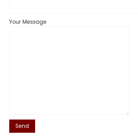
Your Message