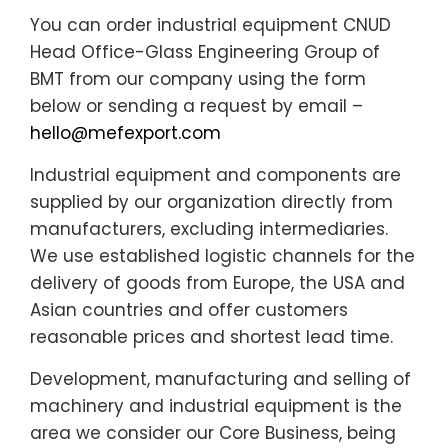
You can order industrial equipment CNUD
Head Office-Glass Engineering Group of
BMT from our company using the form
below or sending a request by email –
hello@mefexport.com
Industrial equipment and components are
supplied by our organization directly from
manufacturers, excluding intermediaries.
We use established logistic channels for the
delivery of goods from Europe, the USA and
Asian countries and offer customers
reasonable prices and shortest lead time.
Development, manufacturing and selling of
machinery and industrial equipment is the
area we consider our Core Business, being