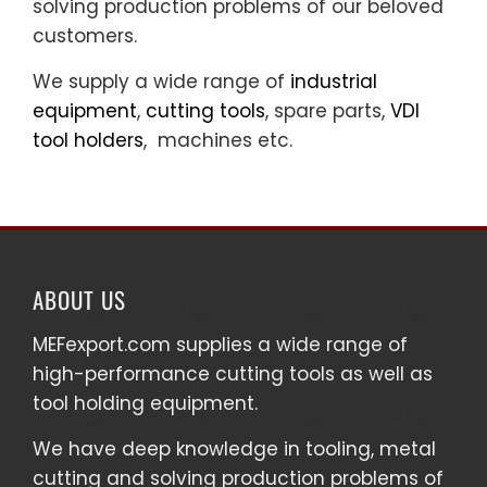
solving production problems of our beloved
customers.
We supply a wide range of
industrial
equipment
,
cutting tools
, spare parts,
VDI
tool holders
, machines etc.
ABOUT US
MEFexport.com
supplies a wide range of
high-performance cutting tools as well as
tool holding equipment
.
We have deep knowledge in tooling, metal
cutting and solving production problems of