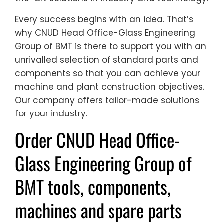
Every success begins with an idea. That’s
why CNUD Head Office-Glass Engineering
Group of BMT is there to support you with an
unrivalled selection of standard parts and
components so that you can achieve your
machine and plant construction objectives.
Our company offers tailor-made solutions
for your industry.
Order CNUD Head Office-
Glass Engineering Group of
BMT tools, components,
machines and spare parts