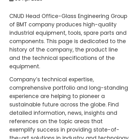
CNUD Head Office-Glass Engineering Group
of BMT company produces high-quality
industrial equipment, tools, spare parts and
components. This page is dedicated to the
history of the company, the product line
and the technical specifications of the
equipment.
Company’s technical expertise,
comprehensive portfolio and long-standing
experience are helping to pioneer a
sustainable future across the globe. Find
detailed information, news, insights and
references on the topic areas that
exemplify success in providing state-of-
the-art solutions in industry and technology.