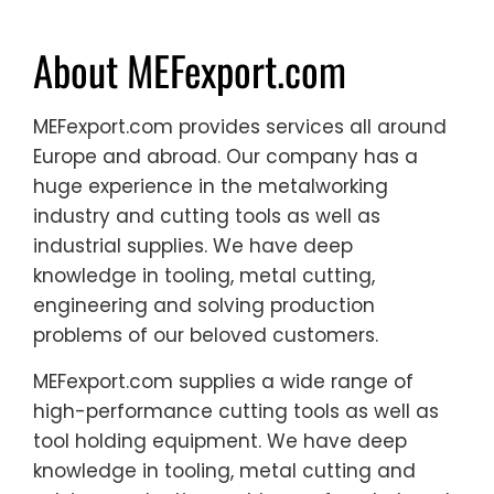
About MEFexport.com
MEFexport.com provides services all around
Europe and abroad. Our company has a
huge experience in the metalworking
industry and cutting tools as well as
industrial supplies. We have deep
knowledge in tooling, metal cutting,
engineering and solving production
problems of our beloved customers.
MEFexport.com supplies a wide range of
high-performance cutting tools as well as
tool holding equipment. We have deep
knowledge in tooling, metal cutting and