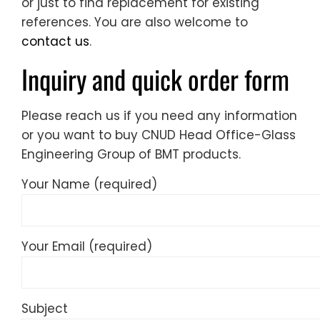
or just to find replacement for existing
references. You are also welcome to
contact us
.
Inquiry and quick order form
Please reach us if you need any information
or you want to buy CNUD Head Office-Glass
Engineering Group of BMT products.
Your Name (required)
Your Email (required)
Subject