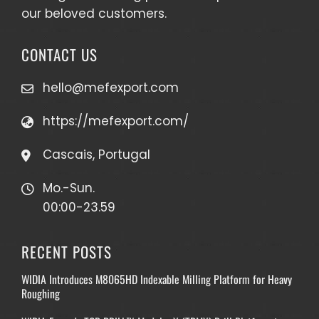
our beloved customers.
CONTACT US
hello@mefexport.com
https://mefexport.com/
Cascais, Portugal
Mo.-Sun.
00:00-23.59
RECENT POSTS
WIDIA Introduces M8065HD Indexable Milling Platform for Heavy
Roughing