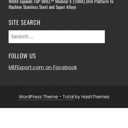
WIDIA Expands TOP DRILL™ Modular X (TDMX) Drill Platform to
Machine Stainless Steel and Super Alloys
SITE SEARCH
Search
for:
FOLLOW US
MEFExport.com on Facebook
WordPress Theme - Total
by HashThemes