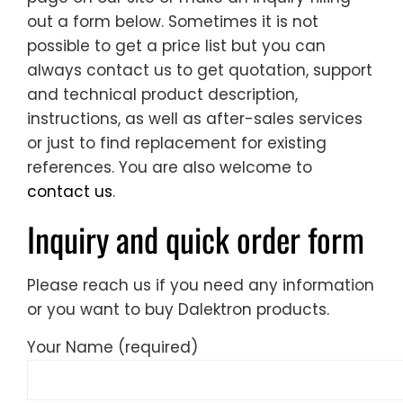
out a form below. Sometimes it is not
possible to get a price list but you can
always contact us to get quotation, support
and technical product description,
instructions, as well as after-sales services
or just to find replacement for existing
references. You are also welcome to
contact us
.
Inquiry and quick order form
Please reach us if you need any information
or you want to buy Dalektron products.
Your Name (required)