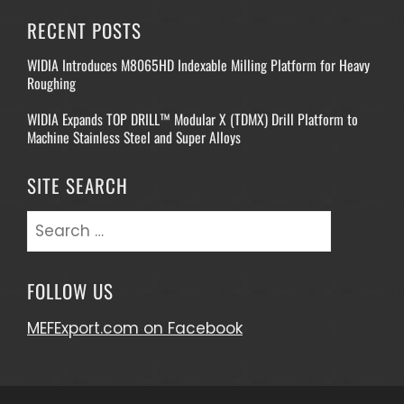
RECENT POSTS
WIDIA Introduces M8065HD Indexable Milling Platform for Heavy
Roughing
WIDIA Expands TOP DRILL™ Modular X (TDMX) Drill Platform to
Machine Stainless Steel and Super Alloys
SITE SEARCH
Search
for:
FOLLOW US
MEFExport.com on Facebook