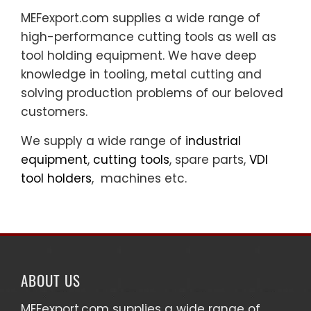
MEFexport.com supplies a wide range of
high-performance cutting tools as well as
tool holding equipment. We have deep
knowledge in tooling, metal cutting and
solving production problems of our beloved
customers.
We supply a wide range of
industrial
equipment
,
cutting tools
, spare parts,
VDI
tool holders
, machines etc.
ABOUT US
MEFexport.com
supplies a wide range of