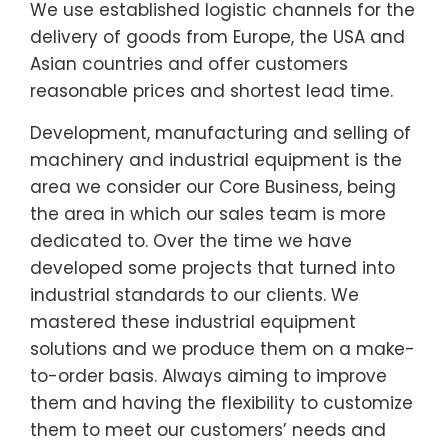
We use established logistic channels for the
delivery of goods from Europe, the USA and
Asian countries and offer customers
reasonable prices and shortest lead time.
Development, manufacturing and selling of
machinery and industrial equipment is the
area we consider our Core Business, being
the area in which our sales team is more
dedicated to. Over the time we have
developed some projects that turned into
industrial standards to our clients. We
mastered these industrial equipment
solutions and we produce them on a make-
to-order basis. Always aiming to improve
them and having the flexibility to customize
them to meet our customers’ needs and