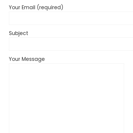
Your Email (required)
Subject
Your Message