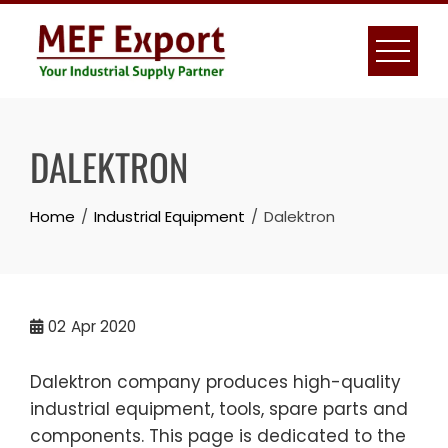
Skip
to
content
DALEKTRON
Home
Industrial Equipment
Dalektron
02
Apr 2020
Dalektron company produces high-quality
industrial equipment, tools, spare parts and
components. This page is dedicated to the