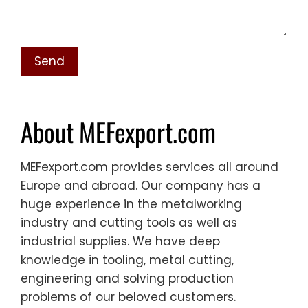
About MEFexport.com
MEFexport.com provides services all around
Europe and abroad. Our company has a
huge experience in the metalworking
industry and cutting tools as well as
industrial supplies. We have deep
knowledge in tooling, metal cutting,
engineering and solving production
problems of our beloved customers.