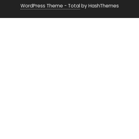
WordPress Theme - Total
by HashThemes