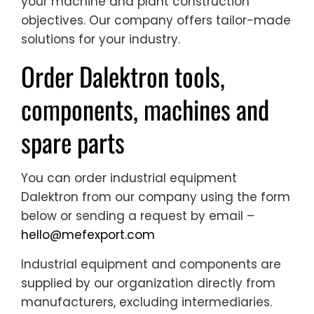
your machine and plant construction
objectives. Our company offers tailor-made
solutions for your industry.
Order Dalektron tools,
components, machines and
spare parts
You can order industrial equipment
Dalektron from our company using the form
below or sending a request by email –
hello@mefexport.com
Industrial equipment and components are
supplied by our organization directly from
manufacturers, excluding intermediaries.