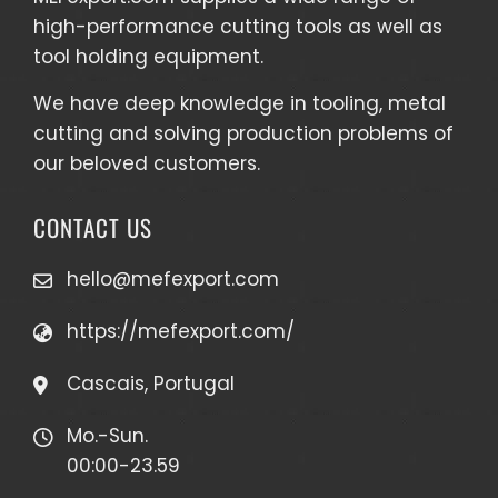
high-performance cutting tools as well as
tool holding equipment
.
We have deep knowledge in tooling, metal
cutting and solving production problems of
our beloved customers.
CONTACT US
hello@mefexport.com
https://mefexport.com/
Cascais, Portugal
Mo.-Sun.
00:00-23.59