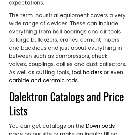
expectations.
The term industrial equipment covers a very
wide range of devices. These can include
everything from ball bearings and air tools
to large bulldozers, cranes, cement mixers
and backhoes and just about everything in
between such as compressors, check
valves, couplings, dollies and dust collectors.
As well as cutting tools,
tool holders
or even
carbide and ceramic rods
.
Dalektron Catalogs and Price
Lists
You can get catalogs on the
Downloads
page on our site or make an inquiry filling