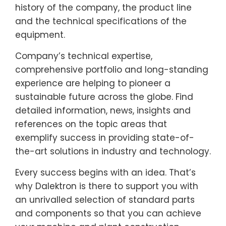
history of the company, the product line
and the technical specifications of the
equipment.
Company’s technical expertise,
comprehensive portfolio and long-standing
experience are helping to pioneer a
sustainable future across the globe. Find
detailed information, news, insights and
references on the topic areas that
exemplify success in providing state-of-
the-art solutions in industry and technology.
Every success begins with an idea. That’s
why Dalektron is there to support you with
an unrivalled selection of standard parts
and components so that you can achieve