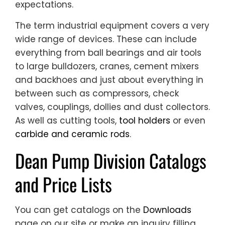
expectations.
The term industrial equipment covers a very
wide range of devices. These can include
everything from ball bearings and air tools
to large bulldozers, cranes, cement mixers
and backhoes and just about everything in
between such as compressors, check
valves, couplings, dollies and dust collectors.
As well as cutting tools,
tool holders
or even
carbide and ceramic rods
.
Dean Pump Division Catalogs
and Price Lists
You can get catalogs on the
Downloads
page on our site or make an inquiry filling