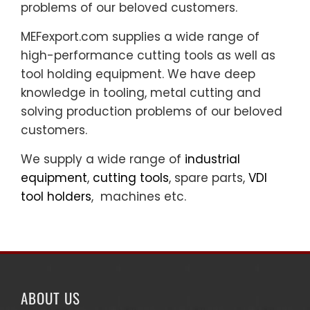
problems of our beloved customers.
MEFexport.com supplies a wide range of
high-performance cutting tools as well as
tool holding equipment. We have deep
knowledge in tooling, metal cutting and
solving production problems of our beloved
customers.
We supply a wide range of
industrial
equipment
,
cutting tools
, spare parts,
VDI
tool holders
, machines etc.
ABOUT US