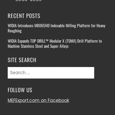
RECENT POSTS
WIDIA Introduces M8065HD Indexable Milling Platform for Heavy
Roughing
WIDIA Expands TOP DRILL™ Modular X (TDMX) Drill Platform to
Machine Stainless Steel and Super Alloys
SITE SEARCH
Search
for:
FOLLOW US
MEFExport.com on Facebook