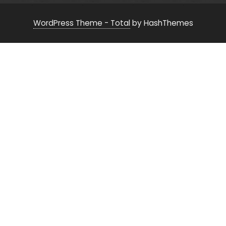
WordPress Theme - Total
by HashThemes