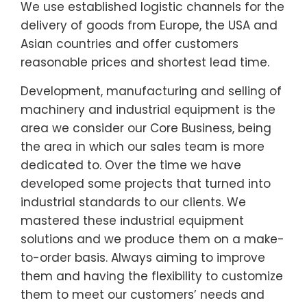
We use established logistic channels for the
delivery of goods from Europe, the USA and
Asian countries and offer customers
reasonable prices and shortest lead time.
Development, manufacturing and selling of
machinery and industrial equipment is the
area we consider our Core Business, being
the area in which our sales team is more
dedicated to. Over the time we have
developed some projects that turned into
industrial standards to our clients. We
mastered these industrial equipment
solutions and we produce them on a make-
to-order basis. Always aiming to improve
them and having the flexibility to customize
them to meet our customers’ needs and