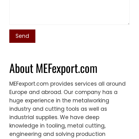
About MEFexport.com
MEFexport.com provides services all around
Europe and abroad. Our company has a
huge experience in the metalworking
industry and cutting tools as well as
industrial supplies. We have deep
knowledge in tooling, metal cutting,
engineering and solving production