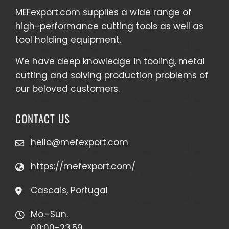
MEFexport.com
supplies a wide range of
high-performance cutting tools as well as
tool holding equipment
.
We have deep knowledge in tooling, metal
cutting and solving production problems of
our beloved customers.
CONTACT US
hello@mefexport.com
https://mefexport.com/
Cascais, Portugal
Mo.-Sun.
00:00-23.59