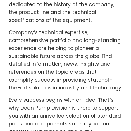
dedicated to the history of the company,
the product line and the technical
specifications of the equipment.
Company’s technical expertise,
comprehensive portfolio and long-standing
experience are helping to pioneer a
sustainable future across the globe. Find
detailed information, news, insights and
references on the topic areas that
exemplify success in providing state-of-
the-art solutions in industry and technology.
Every success begins with an idea. That’s
why Dean Pump Division is there to support
you with an unrivalled selection of standard
parts and components so that you can