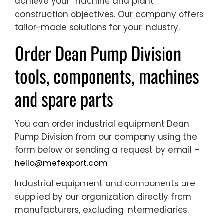
achieve your machine and plant
construction objectives. Our company offers
tailor-made solutions for your industry.
Order Dean Pump Division
tools, components, machines
and spare parts
You can order industrial equipment Dean
Pump Division from our company using the
form below or sending a request by email –
hello@mefexport.com
Industrial equipment and components are
supplied by our organization directly from
manufacturers, excluding intermediaries.