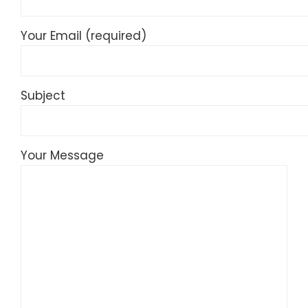
Your Email (required)
Subject
Your Message