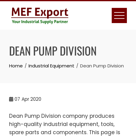
Skip
to
content
DEAN PUMP DIVISION
Home
Industrial Equipment
Dean Pump Division
07
Apr 2020
Dean Pump Division company produces
high-quality industrial equipment, tools,
spare parts and components. This page is