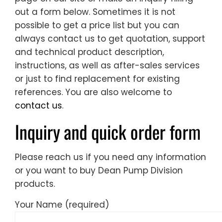
out a form below. Sometimes it is not
possible to get a price list but you can
always contact us to get quotation, support
and technical product description,
instructions, as well as after-sales services
or just to find replacement for existing
references. You are also welcome to
contact us
.
Inquiry and quick order form
Please reach us if you need any information
or you want to buy Dean Pump Division
products.
Your Name (required)