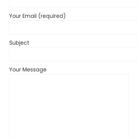
Your Email (required)
Subject
Your Message