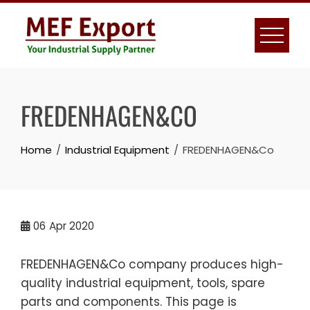
Skip
to
content
FREDENHAGEN&CO
Home
Industrial Equipment
FREDENHAGEN&Co
06
Apr 2020
FREDENHAGEN&Co company produces high-
quality industrial equipment, tools, spare
parts and components. This page is