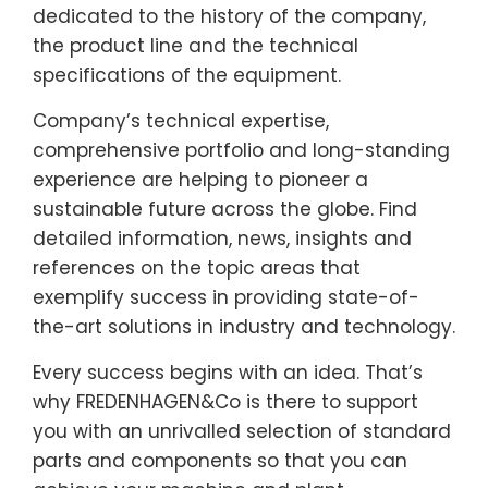
dedicated to the history of the company,
the product line and the technical
specifications of the equipment.
Company’s technical expertise,
comprehensive portfolio and long-standing
experience are helping to pioneer a
sustainable future across the globe. Find
detailed information, news, insights and
references on the topic areas that
exemplify success in providing state-of-
the-art solutions in industry and technology.
Every success begins with an idea. That’s
why FREDENHAGEN&Co is there to support
you with an unrivalled selection of standard
parts and components so that you can