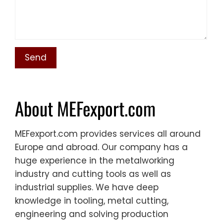
About MEFexport.com
MEFexport.com provides services all around
Europe and abroad. Our company has a
huge experience in the metalworking
industry and cutting tools as well as
industrial supplies. We have deep
knowledge in tooling, metal cutting,
engineering and solving production