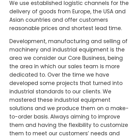
We use established logistic channels for the
delivery of goods from Europe, the USA and
Asian countries and offer customers
reasonable prices and shortest lead time.
Development, manufacturing and selling of
machinery and industrial equipment is the
area we consider our Core Business, being
the area in which our sales team is more
dedicated to. Over the time we have
developed some projects that turned into
industrial standards to our clients. We
mastered these industrial equipment
solutions and we produce them on a make-
to-order basis. Always aiming to improve
them and having the flexibility to customize
them to meet our customers’ needs and