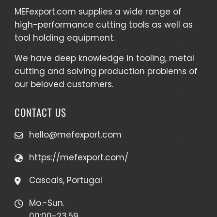
MEFexport.com
supplies a wide range of
high-performance cutting tools as well as
tool holding equipment
.
We have deep knowledge in tooling, metal
cutting and solving production problems of
our beloved customers.
CONTACT US
hello@mefexport.com
https://mefexport.com/
Cascais, Portugal
Mo.-Sun.
00:00-23.59