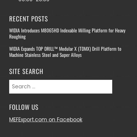
RECENT POSTS
WIDIA Introduces M8065HD Indexable Milling Platform for Heavy
Roughing
WIDIA Expands TOP DRILL™ Modular X (TDMX) Drill Platform to
Machine Stainless Steel and Super Alloys
SITE SEARCH
Search
for:
FOLLOW US
MEFExport.com on Facebook