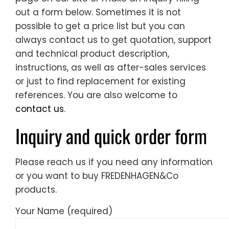
out a form below. Sometimes it is not
possible to get a price list but you can
always contact us to get quotation, support
and technical product description,
instructions, as well as after-sales services
or just to find replacement for existing
references. You are also welcome to
contact us
.
Inquiry and quick order form
Please reach us if you need any information
or you want to buy FREDENHAGEN&Co
products.
Your Name (required)