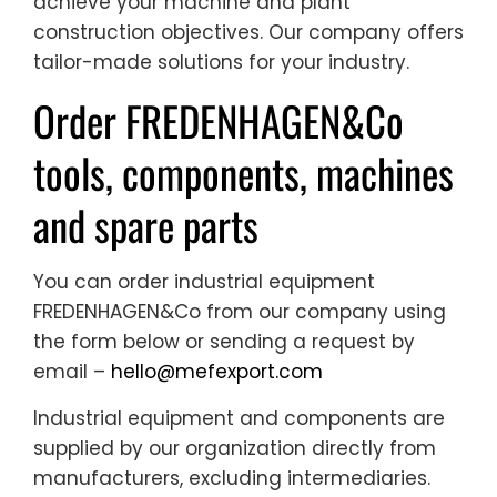
achieve your machine and plant
construction objectives. Our company offers
tailor-made solutions for your industry.
Order FREDENHAGEN&Co
tools, components, machines
and spare parts
You can order industrial equipment
FREDENHAGEN&Co from our company using
the form below or sending a request by
email –
hello@mefexport.com
Industrial equipment and components are
supplied by our organization directly from
manufacturers, excluding intermediaries.