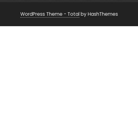
WordPress Theme - Total
by HashThemes