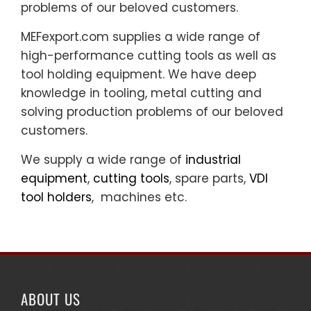
problems of our beloved customers.
MEFexport.com supplies a wide range of
high-performance cutting tools as well as
tool holding equipment. We have deep
knowledge in tooling, metal cutting and
solving production problems of our beloved
customers.
We supply a wide range of
industrial
equipment
,
cutting tools
, spare parts,
VDI
tool holders
, machines etc.
ABOUT US