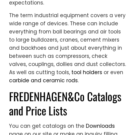
expectations.
The term industrial equipment covers a very
wide range of devices. These can include
everything from ball bearings and air tools
to large bulldozers, cranes, cement mixers
and backhoes and just about everything in
between such as compressors, check
valves, couplings, dollies and dust collectors.
As well as cutting tools,
tool holders
or even
carbide and ceramic rods
.
FREDENHAGEN&Co Catalogs
and Price Lists
You can get catalogs on the
Downloads
page on our site or make an inquiry filling