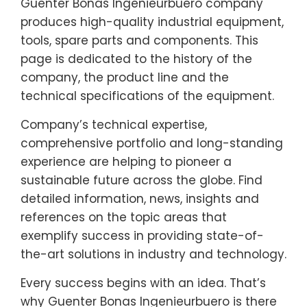
Guenter Bonas Ingenieurbuero company
produces high-quality industrial equipment,
tools, spare parts and components. This
page is dedicated to the history of the
company, the product line and the
technical specifications of the equipment.
Company’s technical expertise,
comprehensive portfolio and long-standing
experience are helping to pioneer a
sustainable future across the globe. Find
detailed information, news, insights and
references on the topic areas that
exemplify success in providing state-of-
the-art solutions in industry and technology.
Every success begins with an idea. That’s
why Guenter Bonas Ingenieurbuero is there