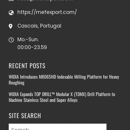
https://mefexport.com/
Cascais, Portugal
Mo.-Sun.
00:00-23.59
RECENT POSTS
WIDIA Introduces M8065HD Indexable Milling Platform for Heavy
Roughing
WIDIA Expands TOP DRILL™ Modular X (TDMX) Drill Platform to
Machine Stainless Steel and Super Alloys
SITE SEARCH
Search