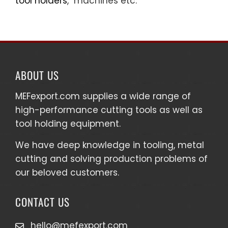
tool holders
, machines etc.
ABOUT US
MEFexport.com
supplies a wide range of
high-performance cutting tools as well as
tool holding equipment
.
We have deep knowledge in tooling, metal
cutting and solving production problems of
our beloved customers.
CONTACT US
hello@mefexport.com