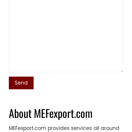
About MEFexport.com
MEFexport.com provides services all around