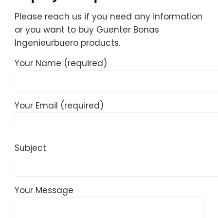
Please reach us if you need any information
or you want to buy Guenter Bonas
Ingenieurbuero products.
Your Name (required)
Your Email (required)
Subject
Your Message