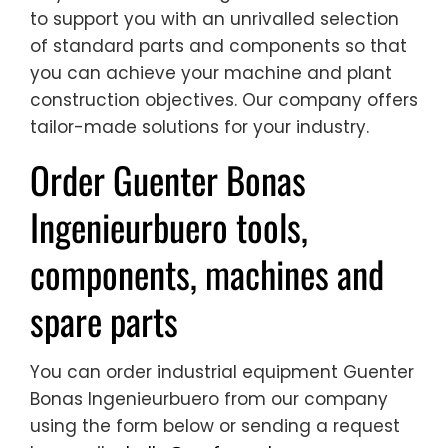
to support you with an unrivalled selection
of standard parts and components so that
you can achieve your machine and plant
construction objectives. Our company offers
tailor-made solutions for your industry.
Order Guenter Bonas
Ingenieurbuero tools,
components, machines and
spare parts
You can order industrial equipment Guenter
Bonas Ingenieurbuero from our company
using the form below or sending a request