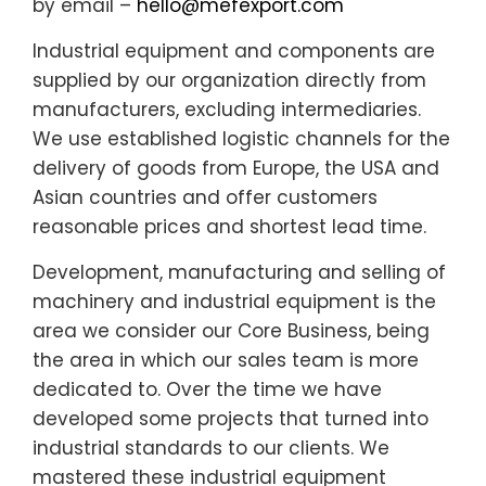
by email –
hello@mefexport.com
Industrial equipment and components are
supplied by our organization directly from
manufacturers, excluding intermediaries.
We use established logistic channels for the
delivery of goods from Europe, the USA and
Asian countries and offer customers
reasonable prices and shortest lead time.
Development, manufacturing and selling of
machinery and industrial equipment is the
area we consider our Core Business, being
the area in which our sales team is more
dedicated to. Over the time we have
developed some projects that turned into
industrial standards to our clients. We
mastered these industrial equipment