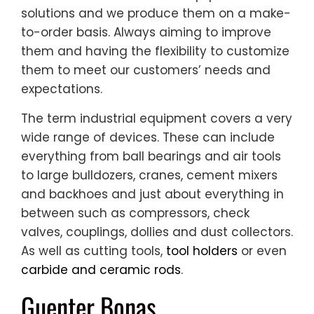
solutions and we produce them on a make-
to-order basis. Always aiming to improve
them and having the flexibility to customize
them to meet our customers’ needs and
expectations.
The term industrial equipment covers a very
wide range of devices. These can include
everything from ball bearings and air tools
to large bulldozers, cranes, cement mixers
and backhoes and just about everything in
between such as compressors, check
valves, couplings, dollies and dust collectors.
As well as cutting tools,
tool holders
or even
carbide and ceramic rods
.
Guenter Bonas