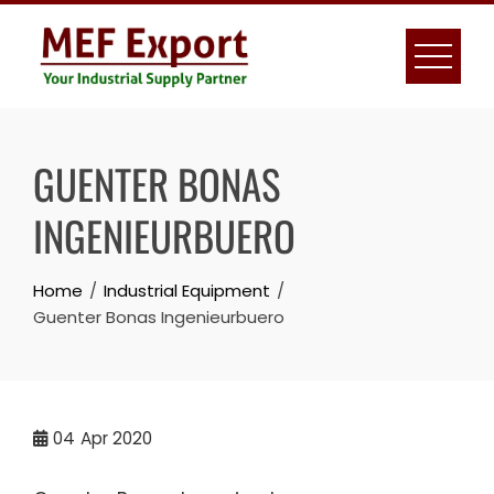
Skip
to
content
GUENTER BONAS
INGENIEURBUERO
Home
Industrial Equipment
Guenter Bonas Ingenieurbuero
04
Apr 2020