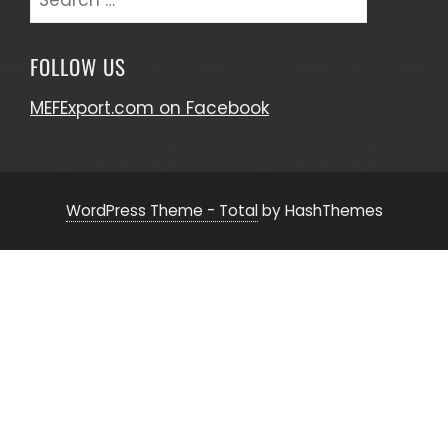
for:
FOLLOW US
MEFExport.com on Facebook
WordPress Theme - Total
by HashThemes