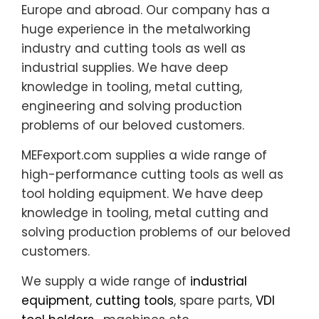
Europe and abroad. Our company has a
huge experience in the metalworking
industry and cutting tools as well as
industrial supplies. We have deep
knowledge in tooling, metal cutting,
engineering and solving production
problems of our beloved customers.
MEFexport.com supplies a wide range of
high-performance cutting tools as well as
tool holding equipment. We have deep
knowledge in tooling, metal cutting and
solving production problems of our beloved
customers.
We supply a wide range of
industrial
equipment
,
cutting tools
, spare parts,
VDI