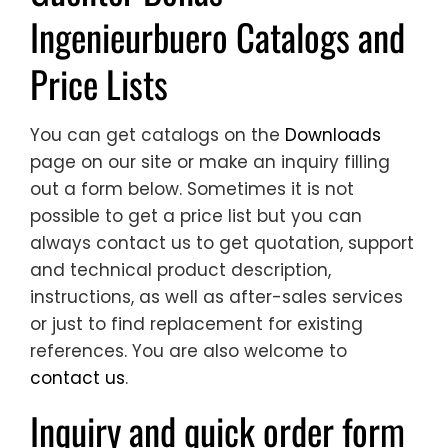
Ingenieurbuero Catalogs and
Price Lists
You can get catalogs on the
Downloads
page on our site or make an inquiry filling
out a form below. Sometimes it is not
possible to get a price list but you can
always contact us to get quotation, support
and technical product description,
instructions, as well as after-sales services
or just to find replacement for existing
references. You are also welcome to
contact us
.
Inquiry and quick order form