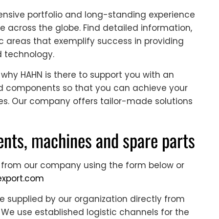
nsive portfolio and long-standing experience
e across the globe. Find detailed information,
c areas that exemplify success in providing
d technology.
 why HAHN is there to support you with an
and components so that you can achieve your
es. Our company offers tailor-made solutions
nts, machines and spare parts
 from our company using the form below or
xport.com
supplied by our organization directly from
We use established logistic channels for the