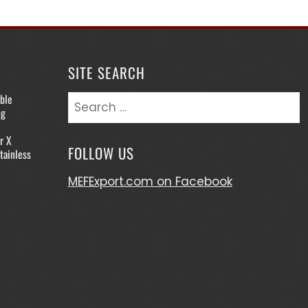
SITE SEARCH
ble
Search
ng
for:
r X
FOLLOW US
tainless
MEFExport.com on Facebook