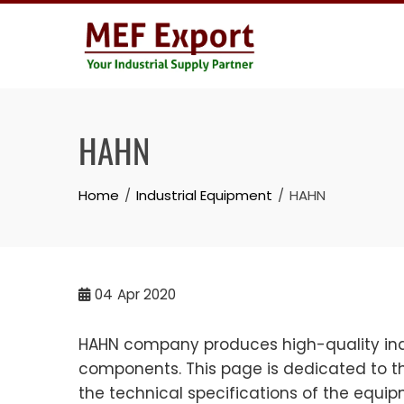
Skip
to
content
HAHN
Home
Industrial Equipment
HAHN
04
Apr 2020
HAHN company produces high-quality indu
components. This page is dedicated to th
the technical specifications of the equi