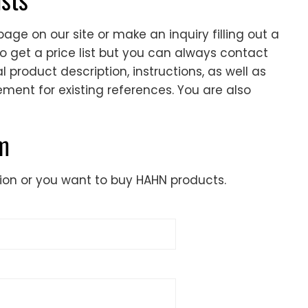
age on our site or make an inquiry filling out a
to get a price list but you can always contact
 product description, instructions, as well as
cement for existing references. You are also
rm
ion or you want to buy HAHN products.