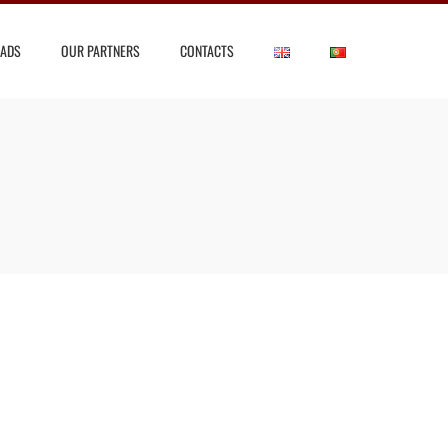
ADS
OUR PARTNERS
CONTACTS