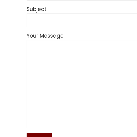
Subject
Your Message