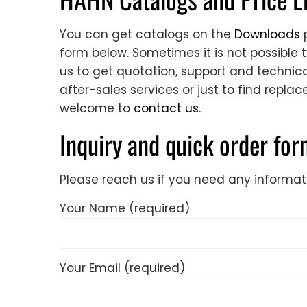
You can get catalogs on the
Downloads
p
form below. Sometimes it is not possible 
us to get quotation, support and technical
after-sales services or just to find repla
welcome to
contact us
.
Inquiry and quick order fo
Please reach us if you need any informat
Your Name (required)
Your Email (required)