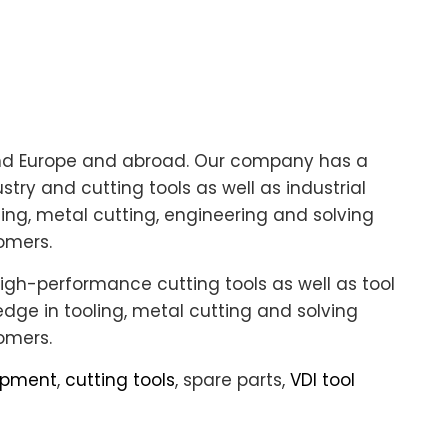
und Europe and abroad. Our company has a
try and cutting tools as well as industrial
ing, metal cutting, engineering and solving
omers.
igh-performance cutting tools as well as tool
ge in tooling, metal cutting and solving
omers.
uipment
,
cutting tools
, spare parts,
VDI tool