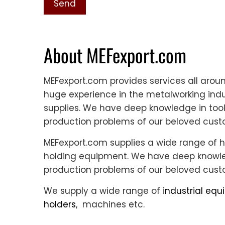
About MEFexport.com
MEFexport.com provides services all aro
huge experience in the metalworking indus
supplies. We have deep knowledge in tool
production problems of our beloved cust
MEFexport.com supplies a wide range of h
holding equipment. We have deep knowled
production problems of our beloved cust
We supply a wide range of
industrial eq
holders
, machines etc.