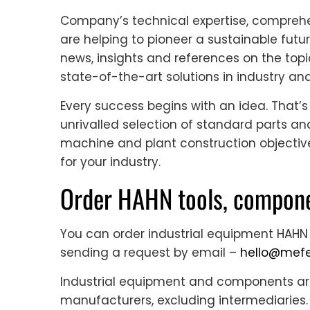
Company’s technical expertise, comprehe
are helping to pioneer a sustainable futur
news, insights and references on the topi
state-of-the-art solutions in industry an
Every success begins with an idea. That’s
unrivalled selection of standard parts 
machine and plant construction objectiv
for your industry.
Order HAHN tools, compone
You can order industrial equipment HAHN
sending a request by email –
hello@mefe
Industrial equipment and components are 
manufacturers, excluding intermediaries. 