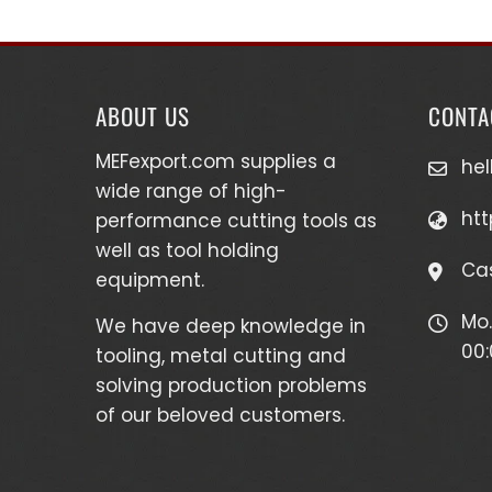
ABOUT US
CONTA
MEFexport.com
supplies a
he
wide range of high-
htt
performance cutting tools as
well as
tool holding
Cas
equipment
.
Mo.
We have deep knowledge in
00:
tooling, metal cutting and
solving production problems
of our beloved customers.