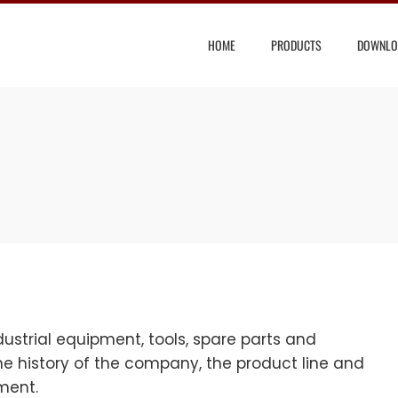
HOME
PRODUCTS
DOWNLO
strial equipment, tools, spare parts and
e history of the company, the product line and
pment.