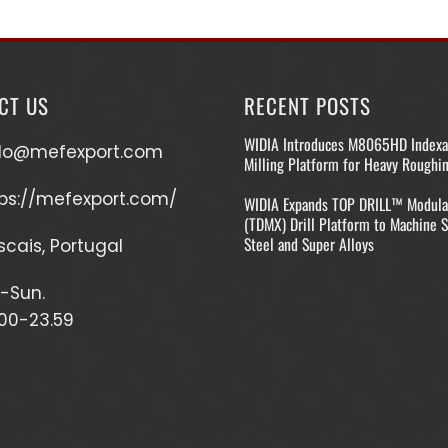
CT US
RECENT POSTS
WIDIA Introduces M8065HD Indexa
llo@mefexport.com
Milling Platform for Heavy Roughi
ps://mefexport.com/
WIDIA Expands TOP DRILL™ Modula
(TDMX) Drill Platform to Machine S
Steel and Super Alloys
cais, Portugal
-Sun.
00-23.59