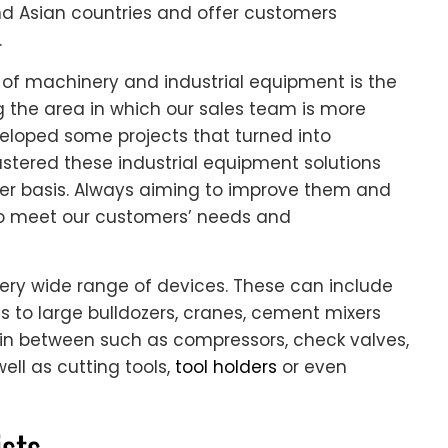
nd Asian countries and offer customers
.
of machinery and industrial equipment is the
g the area in which our sales team is more
eloped some projects that turned into
astered these industrial equipment solutions
r basis. Always aiming to improve them and
 to meet our customers’ needs and
ery wide range of devices. These can include
ls to large bulldozers, cranes, cement mixers
in between such as compressors, check valves,
well as cutting tools,
tool holders
or even
sts