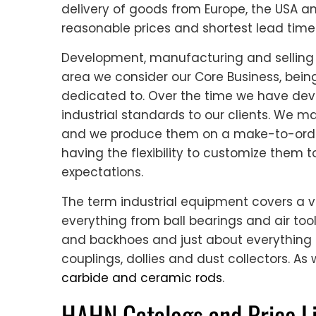
delivery of goods from Europe, the USA a
reasonable prices and shortest lead time
Development, manufacturing and selling 
area we consider our Core Business, bein
dedicated to. Over the time we have dev
industrial standards to our clients. We m
and we produce them on a make-to-orde
having the flexibility to customize them
expectations.
The term industrial equipment covers a v
everything from ball bearings and air too
and backhoes and just about everything 
couplings, dollies and dust collectors. As 
carbide and ceramic rods
.
HAHN Catalogs and Price Li