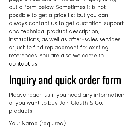
out a form below. Sometimes it is not
possible to get a price list but you can
always contact us to get quotation, support
and technical product description,
instructions, as well as after-sales services
or just to find replacement for existing
references. You are also welcome to
contact us
.
Inquiry and quick order form
Please reach us if you need any information
or you want to buy Joh. Clouth & Co.
products.
Your Name (required)