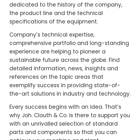
dedicated to the history of the company,
the product line and the technical
specifications of the equipment.
Company’s technical expertise,
comprehensive portfolio and long-standing
experience are helping to pioneer a
sustainable future across the globe. Find
detailed information, news, insights and
references on the topic areas that
exemplify success in providing state-of-
the-art solutions in industry and technology.
Every success begins with an idea. That’s
why Joh. Clouth & Co. is there to support you
with an unrivalled selection of standard
parts and components so that you can