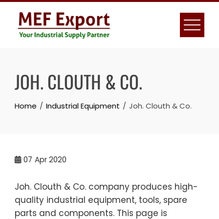
Skip
to
content
JOH. CLOUTH & CO.
Home
Industrial Equipment
Joh. Clouth & Co.
07
Apr 2020
Joh. Clouth & Co. company produces high-
quality industrial equipment, tools, spare
parts and components. This page is