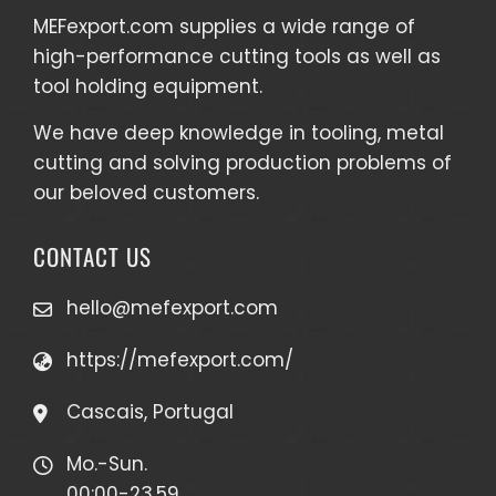
MEFexport.com
supplies a wide range of
high-performance cutting tools as well as
tool holding equipment
.
We have deep knowledge in tooling, metal
cutting and solving production problems of
our beloved customers.
CONTACT US
hello@mefexport.com
https://mefexport.com/
Cascais, Portugal
Mo.-Sun.
00:00-23.59