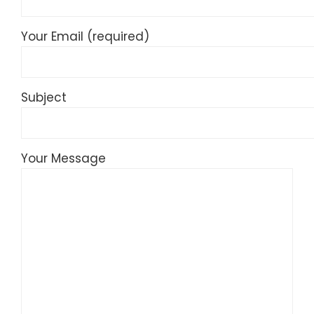
Your Email (required)
Subject
Your Message