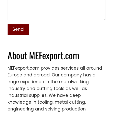
About MEFexport.com
MEFexport.com provides services all around
Europe and abroad. Our company has a
huge experience in the metalworking
industry and cutting tools as well as
industrial supplies. We have deep
knowledge in tooling, metal cutting,
engineering and solving production