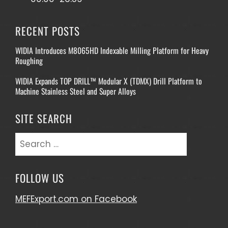
RECENT POSTS
WIDIA Introduces M8065HD Indexable Milling Platform for Heavy
Roughing
WIDIA Expands TOP DRILL™ Modular X (TDMX) Drill Platform to
Machine Stainless Steel and Super Alloys
SITE SEARCH
Search
for:
FOLLOW US
MEFExport.com on Facebook