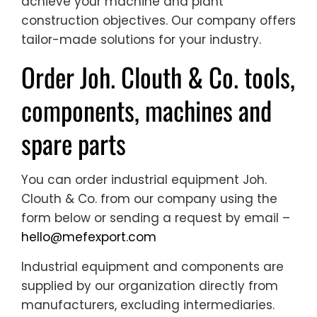
achieve your machine and plant
construction objectives. Our company offers
tailor-made solutions for your industry.
Order Joh. Clouth & Co. tools,
components, machines and
spare parts
You can order industrial equipment Joh.
Clouth & Co. from our company using the
form below or sending a request by email –
hello@mefexport.com
Industrial equipment and components are
supplied by our organization directly from
manufacturers, excluding intermediaries.