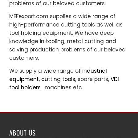
problems of our beloved customers.
MEFexport.com supplies a wide range of
high-performance cutting tools as well as
tool holding equipment. We have deep
knowledge in tooling, metal cutting and
solving production problems of our beloved
customers.
We supply a wide range of
industrial
equipment
,
cutting tools
, spare parts,
VDI
tool holders
, machines etc.
ABOUT US