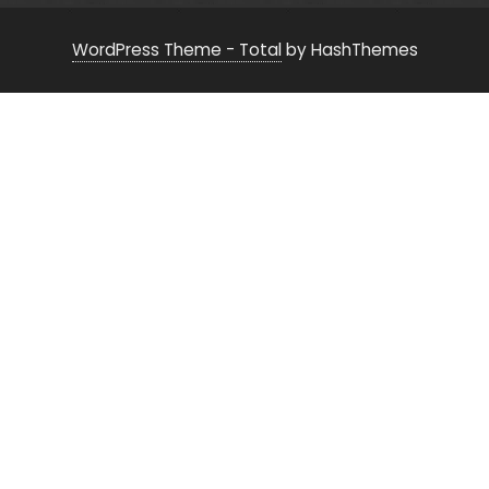
WordPress Theme - Total
by HashThemes