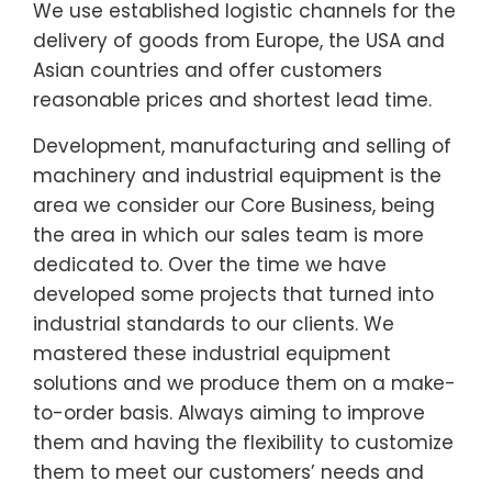
We use established logistic channels for the
delivery of goods from Europe, the USA and
Asian countries and offer customers
reasonable prices and shortest lead time.
Development, manufacturing and selling of
machinery and industrial equipment is the
area we consider our Core Business, being
the area in which our sales team is more
dedicated to. Over the time we have
developed some projects that turned into
industrial standards to our clients. We
mastered these industrial equipment
solutions and we produce them on a make-
to-order basis. Always aiming to improve
them and having the flexibility to customize
them to meet our customers’ needs and