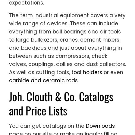
expectations.
The term industrial equipment covers a very
wide range of devices. These can include
everything from ball bearings and air tools
to large bulldozers, cranes, cement mixers
and backhoes and just about everything in
between such as compressors, check
valves, couplings, dollies and dust collectors.
As well as cutting tools,
tool holders
or even
carbide and ceramic rods
.
Joh. Clouth & Co. Catalogs
and Price Lists
You can get catalogs on the
Downloads
page on our site or make an inquiry filling