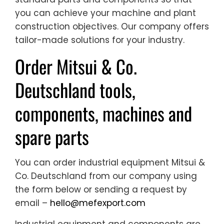
you can achieve your machine and plant
construction objectives. Our company offers
tailor-made solutions for your industry.
Order Mitsui & Co.
Deutschland tools,
components, machines and
spare parts
You can order industrial equipment Mitsui &
Co. Deutschland from our company using
the form below or sending a request by
email –
hello@mefexport.com
Industrial equipment and components are