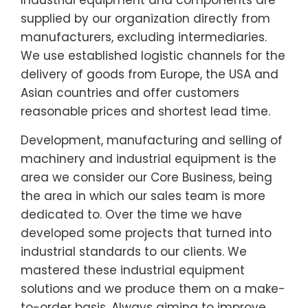
supplied by our organization directly from
manufacturers, excluding intermediaries.
We use established logistic channels for the
delivery of goods from Europe, the USA and
Asian countries and offer customers
reasonable prices and shortest lead time.
Development, manufacturing and selling of
machinery and industrial equipment is the
area we consider our Core Business, being
the area in which our sales team is more
dedicated to. Over the time we have
developed some projects that turned into
industrial standards to our clients. We
mastered these industrial equipment
solutions and we produce them on a make-
to-order basis. Always aiming to improve