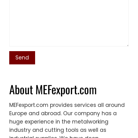
About MEFexport.com
MEFexport.com provides services all around
Europe and abroad. Our company has a
huge experience in the metalworking
industry and cutting tools as well as