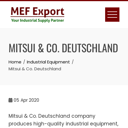
Skip
to
content
MITSUI & CO. DEUTSCHLAND
Home
Industrial Equipment
Mitsui & Co. Deutschland
05
Apr 2020
Mitsui & Co. Deutschland company
produces high-quality industrial equipment,