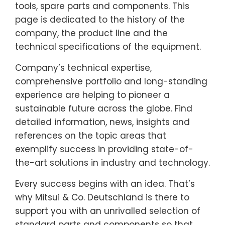
tools, spare parts and components. This
page is dedicated to the history of the
company, the product line and the
technical specifications of the equipment.
Company’s technical expertise,
comprehensive portfolio and long-standing
experience are helping to pioneer a
sustainable future across the globe. Find
detailed information, news, insights and
references on the topic areas that
exemplify success in providing state-of-
the-art solutions in industry and technology.
Every success begins with an idea. That’s
why Mitsui & Co. Deutschland is there to
support you with an unrivalled selection of
standard parts and components so that