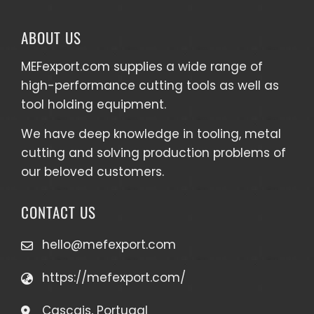
ABOUT US
MEFexport.com
supplies a wide range of
high-performance cutting tools as well as
tool holding equipment
.
We have deep knowledge in tooling, metal
cutting and solving production problems of
our beloved customers.
CONTACT US
hello@mefexport.com
https://mefexport.com/
Cascais, Portugal