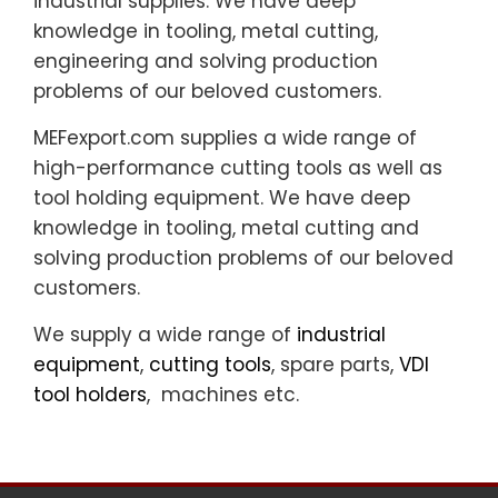
industrial supplies. We have deep
knowledge in tooling, metal cutting,
engineering and solving production
problems of our beloved customers.
MEFexport.com supplies a wide range of
high-performance cutting tools as well as
tool holding equipment. We have deep
knowledge in tooling, metal cutting and
solving production problems of our beloved
customers.
We supply a wide range of
industrial
equipment
,
cutting tools
, spare parts,
VDI
tool holders
, machines etc.