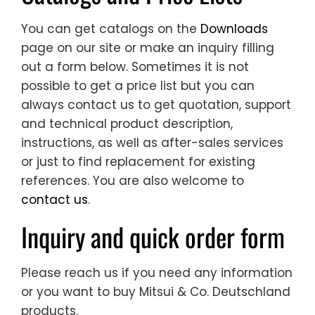
You can get catalogs on the
Downloads
page on our site or make an inquiry filling
out a form below. Sometimes it is not
possible to get a price list but you can
always contact us to get quotation, support
and technical product description,
instructions, as well as after-sales services
or just to find replacement for existing
references. You are also welcome to
contact us
.
Inquiry and quick order form
Please reach us if you need any information
or you want to buy Mitsui & Co. Deutschland
products.