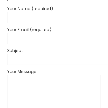
Your Name (required)
Your Email (required)
Subject
Your Message