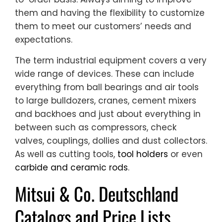
them and having the flexibility to customize
them to meet our customers’ needs and
expectations.
The term industrial equipment covers a very
wide range of devices. These can include
everything from ball bearings and air tools
to large bulldozers, cranes, cement mixers
and backhoes and just about everything in
between such as compressors, check
valves, couplings, dollies and dust collectors.
As well as cutting tools,
tool holders
or even
carbide and ceramic rods
.
Mitsui & Co. Deutschland
Catalogs and Price Lists