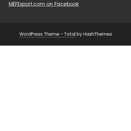
MEFExport.com on Facebook
WordPress Theme - Total
by HashThemes