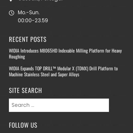
Mo.-Sun.
00:00-23.59
RECENT POSTS
WIDIA Introduces M8065HD Indexable Milling Platform for Heavy
Roughing
WIDIA Expands TOP DRILL™ Modular X (TDMX) Drill Platform to
Machine Stainless Steel and Super Alloys
SITE SEARCH
Search
for:
FOLLOW US