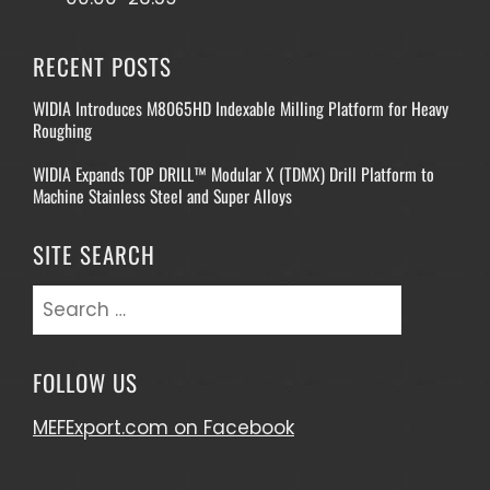
RECENT POSTS
WIDIA Introduces M8065HD Indexable Milling Platform for Heavy
Roughing
WIDIA Expands TOP DRILL™ Modular X (TDMX) Drill Platform to
Machine Stainless Steel and Super Alloys
SITE SEARCH
Search
for:
FOLLOW US
MEFExport.com on Facebook