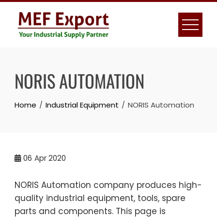
Skip
to
content
NORIS AUTOMATION
Home
Industrial Equipment
NORIS Automation
06
Apr 2020
NORIS Automation company produces high-
quality industrial equipment, tools, spare
parts and components. This page is