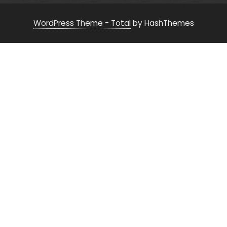
WordPress Theme - Total
by HashThemes