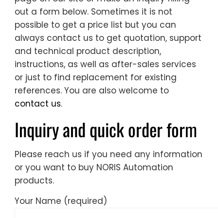
out a form below. Sometimes it is not
possible to get a price list but you can
always contact us to get quotation, support
and technical product description,
instructions, as well as after-sales services
or just to find replacement for existing
references. You are also welcome to
contact us
.
Inquiry and quick order form
Please reach us if you need any information
or you want to buy NORIS Automation
products.
Your Name (required)