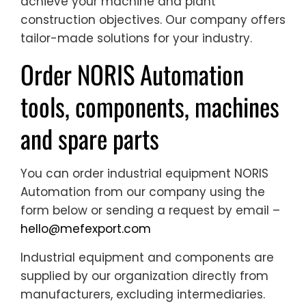
achieve your machine and plant
construction objectives. Our company offers
tailor-made solutions for your industry.
Order NORIS Automation
tools, components, machines
and spare parts
You can order industrial equipment NORIS
Automation from our company using the
form below or sending a request by email –
hello@mefexport.com
Industrial equipment and components are
supplied by our organization directly from
manufacturers, excluding intermediaries.