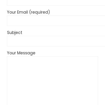
Your Email (required)
Subject
Your Message