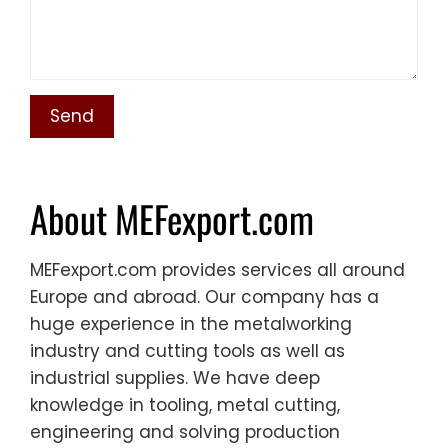
About MEFexport.com
MEFexport.com provides services all around
Europe and abroad. Our company has a
huge experience in the metalworking
industry and cutting tools as well as
industrial supplies. We have deep
knowledge in tooling, metal cutting,
engineering and solving production