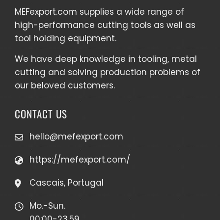
MEFexport.com
supplies a wide range of
high-performance cutting tools as well as
tool holding equipment
.
We have deep knowledge in tooling, metal
cutting and solving production problems of
our beloved customers.
CONTACT US
hello@mefexport.com
https://mefexport.com/
Cascais, Portugal
Mo.-Sun.
00:00-23.59