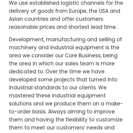
We use established logistic channels for the
delivery of goods from Europe, the USA and
Asian countries and offer customers
reasonable prices and shortest lead time.
Development, manufacturing and selling of
machinery and industrial equipment is the
area we consider our Core Business, being
the area in which our sales team is more
dedicated to. Over the time we have
developed some projects that turned into
industrial standards to our clients. We
mastered these industrial equipment
solutions and we produce them on a make-
to-order basis. Always aiming to improve
them and having the flexibility to customize
them to meet our customers’ needs and