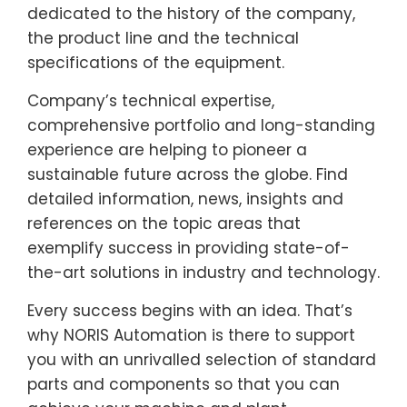
dedicated to the history of the company,
the product line and the technical
specifications of the equipment.
Company’s technical expertise,
comprehensive portfolio and long-standing
experience are helping to pioneer a
sustainable future across the globe. Find
detailed information, news, insights and
references on the topic areas that
exemplify success in providing state-of-
the-art solutions in industry and technology.
Every success begins with an idea. That’s
why NORIS Automation is there to support
you with an unrivalled selection of standard
parts and components so that you can