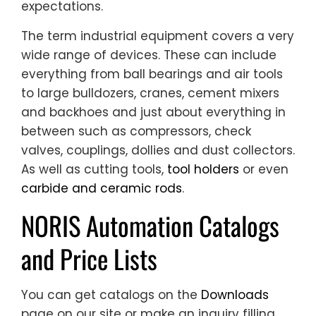
expectations.
The term industrial equipment covers a very
wide range of devices. These can include
everything from ball bearings and air tools
to large bulldozers, cranes, cement mixers
and backhoes and just about everything in
between such as compressors, check
valves, couplings, dollies and dust collectors.
As well as cutting tools,
tool holders
or even
carbide and ceramic rods
.
NORIS Automation Catalogs
and Price Lists
You can get catalogs on the
Downloads
page on our site or make an inquiry filling