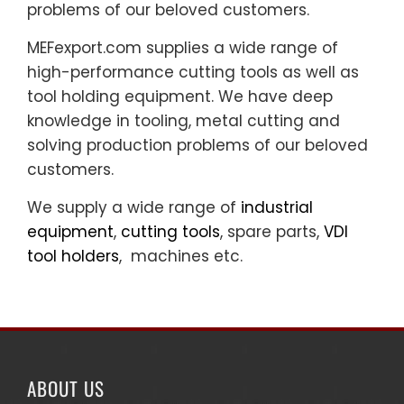
problems of our beloved customers.
MEFexport.com supplies a wide range of
high-performance cutting tools as well as
tool holding equipment. We have deep
knowledge in tooling, metal cutting and
solving production problems of our beloved
customers.
We supply a wide range of
industrial
equipment
,
cutting tools
, spare parts,
VDI
tool holders
, machines etc.
ABOUT US