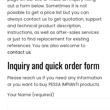
out a form below. Sometimes it is not
possible to get a price list but you can
always contact us to get quotation, support
and technical product description,
instructions, as well as after-sales services
or just to find replacement for existing
references. You are also welcome to
contact us
.
Inquiry and quick order form
Please reach us if you need any information
or you want to buy PESSA IMPIANTI products.
Your Name (required)