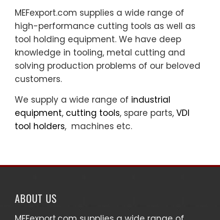
MEFexport.com supplies a wide range of
high-performance cutting tools as well as
tool holding equipment. We have deep
knowledge in tooling, metal cutting and
solving production problems of our beloved
customers.
We supply a wide range of
industrial
equipment
,
cutting tools
, spare parts,
VDI
tool holders
, machines etc.
ABOUT US
MEFexport.com
supplies a wide range of