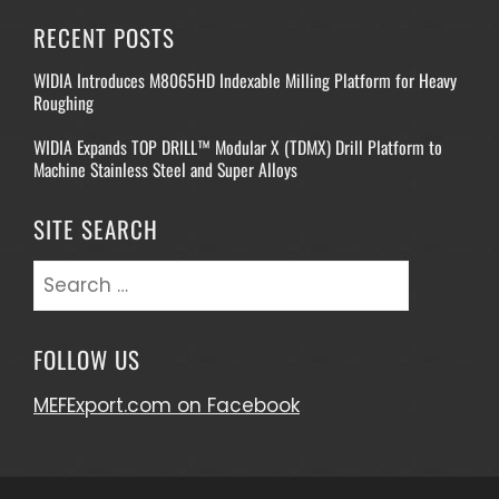
RECENT POSTS
WIDIA Introduces M8065HD Indexable Milling Platform for Heavy
Roughing
WIDIA Expands TOP DRILL™ Modular X (TDMX) Drill Platform to
Machine Stainless Steel and Super Alloys
SITE SEARCH
Search
for:
FOLLOW US
MEFExport.com on Facebook