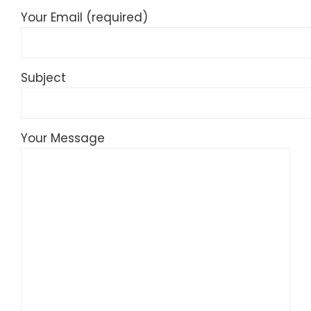
Your Email (required)
Subject
Your Message