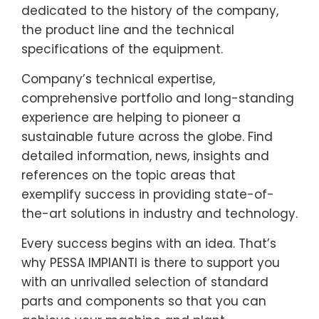
dedicated to the history of the company,
the product line and the technical
specifications of the equipment.
Company’s technical expertise,
comprehensive portfolio and long-standing
experience are helping to pioneer a
sustainable future across the globe. Find
detailed information, news, insights and
references on the topic areas that
exemplify success in providing state-of-
the-art solutions in industry and technology.
Every success begins with an idea. That’s
why PESSA IMPIANTI is there to support you
with an unrivalled selection of standard
parts and components so that you can