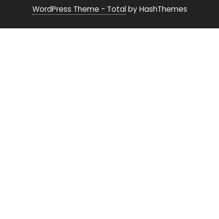
WordPress Theme - Total
by HashThemes