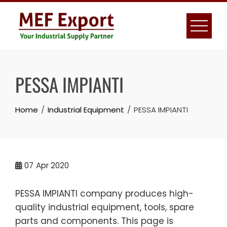
Skip
to
content
PESSA IMPIANTI
Home
Industrial Equipment
PESSA IMPIANTI
07
Apr 2020
PESSA IMPIANTI company produces high-
quality industrial equipment, tools, spare
parts and components. This page is