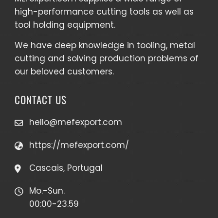
high-performance cutting tools as well as
tool holding equipment
.
We have deep knowledge in tooling, metal
cutting and solving production problems of
our beloved customers.
CONTACT US
hello@mefexport.com
https://mefexport.com/
Cascais, Portugal
Mo.-Sun.
00:00-23.59