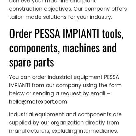
achieve your machine and plant
construction objectives. Our company offers
tailor-made solutions for your industry.
Order PESSA IMPIANTI tools,
components, machines and
spare parts
You can order industrial equipment PESSA
IMPIANTI from our company using the form
below or sending a request by email –
hello@mefexport.com
Industrial equipment and components are
supplied by our organization directly from
manufacturers, excluding intermediaries.