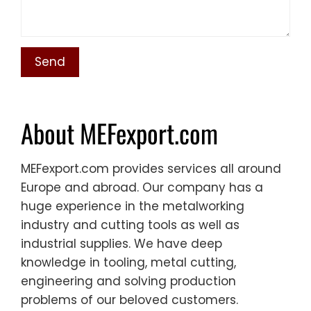
About MEFexport.com
MEFexport.com provides services all around
Europe and abroad. Our company has a
huge experience in the metalworking
industry and cutting tools as well as
industrial supplies. We have deep
knowledge in tooling, metal cutting,
engineering and solving production
problems of our beloved customers.