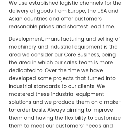
We use established logistic channels for the
delivery of goods from Europe, the USA and
Asian countries and offer customers
reasonable prices and shortest lead time.
Development, manufacturing and selling of
machinery and industrial equipment is the
area we consider our Core Business, being
the area in which our sales team is more
dedicated to. Over the time we have
developed some projects that turned into
industrial standards to our clients. We
mastered these industrial equipment
solutions and we produce them on a make-
to-order basis. Always aiming to improve
them and having the flexibility to customize
them to meet our customers’ needs and