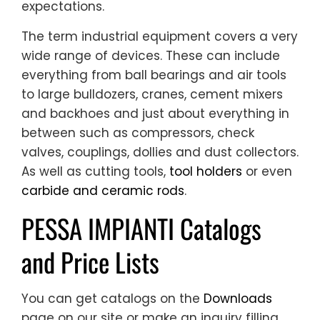
expectations.
The term industrial equipment covers a very
wide range of devices. These can include
everything from ball bearings and air tools
to large bulldozers, cranes, cement mixers
and backhoes and just about everything in
between such as compressors, check
valves, couplings, dollies and dust collectors.
As well as cutting tools,
tool holders
or even
carbide and ceramic rods
.
PESSA IMPIANTI Catalogs
and Price Lists
You can get catalogs on the
Downloads
page on our site or make an inquiry filling