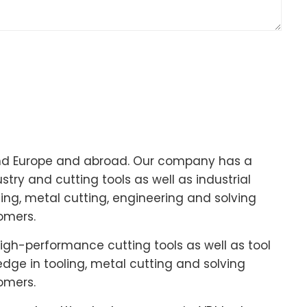
und Europe and abroad. Our company has a
try and cutting tools as well as industrial
ing, metal cutting, engineering and solving
omers.
igh-performance cutting tools as well as tool
ge in tooling, metal cutting and solving
omers.