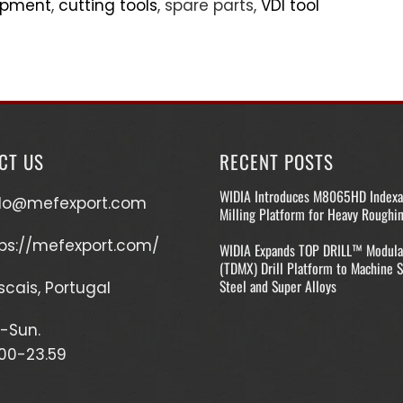
uipment
,
cutting tools
, spare parts,
VDI tool
CT US
RECENT POSTS
WIDIA Introduces M8065HD Indexa
llo@mefexport.com
Milling Platform for Heavy Roughi
ps://mefexport.com/
WIDIA Expands TOP DRILL™ Modula
(TDMX) Drill Platform to Machine S
Steel and Super Alloys
cais, Portugal
-Sun.
00-23.59