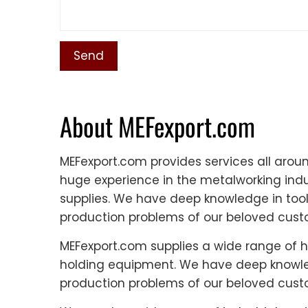
About MEFexport.com
MEFexport.com provides services all aro
huge experience in the metalworking indus
supplies. We have deep knowledge in tool
production problems of our beloved cust
MEFexport.com supplies a wide range of h
holding equipment. We have deep knowled
production problems of our beloved cust