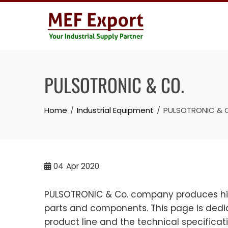
Skip
to
content
PULSOTRONIC & CO.
Home
Industrial Equipment
PULSOTRONIC & 
04
Apr 2020
PULSOTRONIC & Co. company produces high
parts and components. This page is dedic
product line and the technical specifica