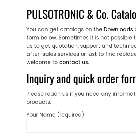
PULSOTRONIC & Co. Catalog
You can get catalogs on the
Downloads
p
form below. Sometimes it is not possible 
us to get quotation, support and technical
after-sales services or just to find repla
welcome to
contact us
.
Inquiry and quick order fo
Please reach us if you need any informa
products.
Your Name (required)