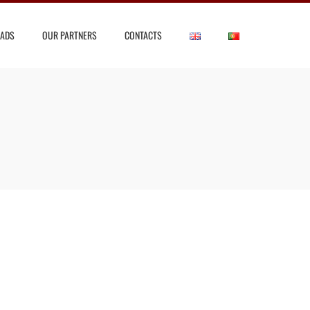
ADS
OUR PARTNERS
CONTACTS