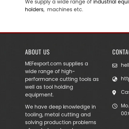
We supply a wide range of
industrial eq
holders
, machines etc.
ABOUT US
CONTA
MEFexport.com
supplies a
he
wide range of high-
htt
performance cutting tools as
well as
tool holding
Cas
equipment
.
Mo.
We have deep knowledge in
00:
tooling, metal cutting and
solving production problems