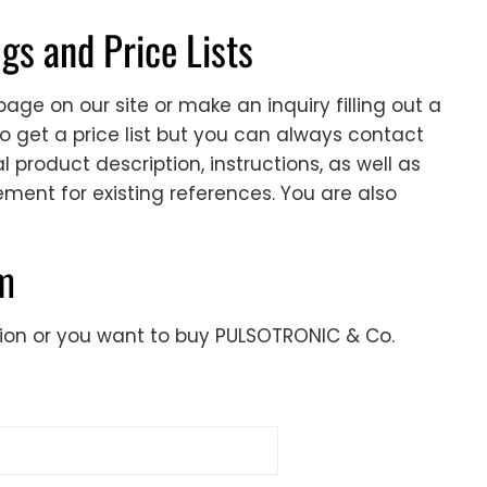
s and Price Lists
age on our site or make an inquiry filling out a
to get a price list but you can always contact
 product description, instructions, as well as
cement for existing references. You are also
rm
tion or you want to buy PULSOTRONIC & Co.