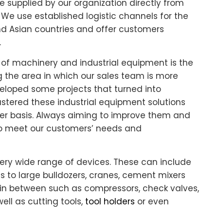
supplied by our organization directly from
We use established logistic channels for the
nd Asian countries and offer customers
.
of machinery and industrial equipment is the
g the area in which our sales team is more
eloped some projects that turned into
astered these industrial equipment solutions
r basis. Always aiming to improve them and
 to meet our customers’ needs and
ery wide range of devices. These can include
ls to large bulldozers, cranes, cement mixers
in between such as compressors, check valves,
well as cutting tools,
tool holders
or even