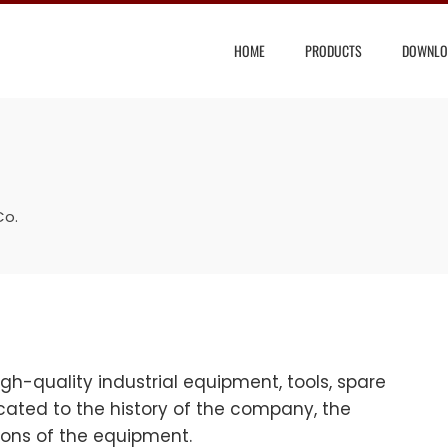
HOME
PRODUCTS
DOWNLO
Co.
-quality industrial equipment, tools, spare
ated to the history of the company, the
tions of the equipment.