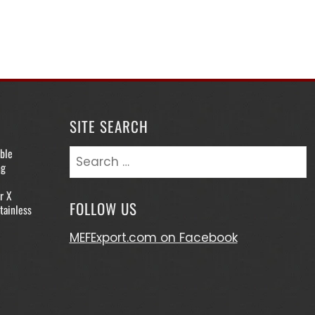
SITE SEARCH
ble
Search
ng
for:
r X
FOLLOW US
tainless
MEFExport.com on Facebook