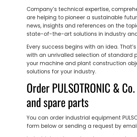
Company’s technical expertise, comprehe
are helping to pioneer a sustainable futur
news, insights and references on the topi
state-of-the-art solutions in industry an
Every success begins with an idea. That’
with an unrivalled selection of standar
your machine and plant construction obj
solutions for your industry.
Order PULSOTRONIC & Co. 
and spare parts
You can order industrial equipment PUL
form below or sending a request by emai