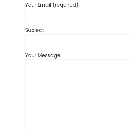
Your Email (required)
Subject
Your Message