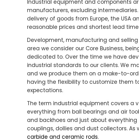
Industrial equipment and components are 
manufacturers, excluding intermediaries. 
delivery of goods from Europe, the USA a
reasonable prices and shortest lead time
Development, manufacturing and selling 
area we consider our Core Business, bein
dedicated to. Over the time we have dev
industrial standards to our clients. We m
and we produce them on a make-to-orde
having the flexibility to customize them
expectations.
The term industrial equipment covers a v
everything from ball bearings and air too
and backhoes and just about everything 
couplings, dollies and dust collectors. As 
carbide and ceramic rods
.