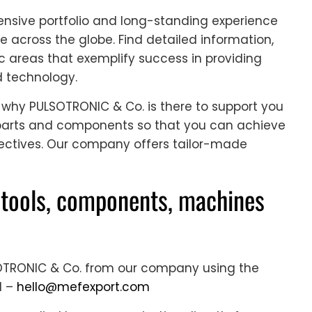
nsive portfolio and long-standing experience
e across the globe. Find detailed information,
c areas that exemplify success in providing
d technology.
s why PULSOTRONIC & Co. is there to support you
d parts and components so that you can achieve
ectives. Our company offers tailor-made
tools, components, machines
SOTRONIC & Co. from our company using the
l –
hello@mefexport.com