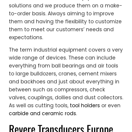
solutions and we produce them on a make-
to-order basis. Always aiming to improve
them and having the flexibility to customize
them to meet our customers’ needs and
expectations.
The term industrial equipment covers a very
wide range of devices. These can include
everything from ball bearings and air tools
to large bulldozers, cranes, cement mixers
and backhoes and just about everything in
between such as compressors, check
valves, couplings, dollies and dust collectors.
As well as cutting tools,
tool holders
or even
carbide and ceramic rods
.
Revere Transducers Europe