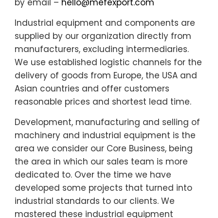
by email –
hello@mefexport.com
Industrial equipment and components are
supplied by our organization directly from
manufacturers, excluding intermediaries.
We use established logistic channels for the
delivery of goods from Europe, the USA and
Asian countries and offer customers
reasonable prices and shortest lead time.
Development, manufacturing and selling of
machinery and industrial equipment is the
area we consider our Core Business, being
the area in which our sales team is more
dedicated to. Over the time we have
developed some projects that turned into
industrial standards to our clients. We
mastered these industrial equipment