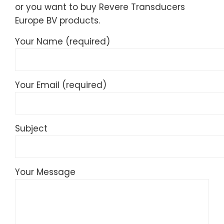
or you want to buy Revere Transducers
Europe BV products.
Your Name (required)
Your Email (required)
Subject
Your Message