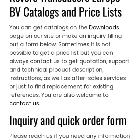
BV Catalogs and Price Lists
You can get catalogs on the
Downloads
page on our site or make an inquiry filling
out a form below. Sometimes it is not
possible to get a price list but you can
always contact us to get quotation, support
and technical product description,
instructions, as well as after-sales services
or just to find replacement for existing
references. You are also welcome to
contact us
.
Inquiry and quick order form
Please reach us if you need any information