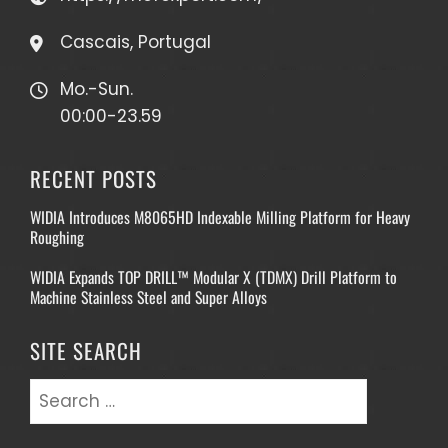
Cascais, Portugal
Mo.-Sun.
00:00-23.59
RECENT POSTS
WIDIA Introduces M8065HD Indexable Milling Platform for Heavy
Roughing
WIDIA Expands TOP DRILL™ Modular X (TDMX) Drill Platform to
Machine Stainless Steel and Super Alloys
SITE SEARCH
Search
for: