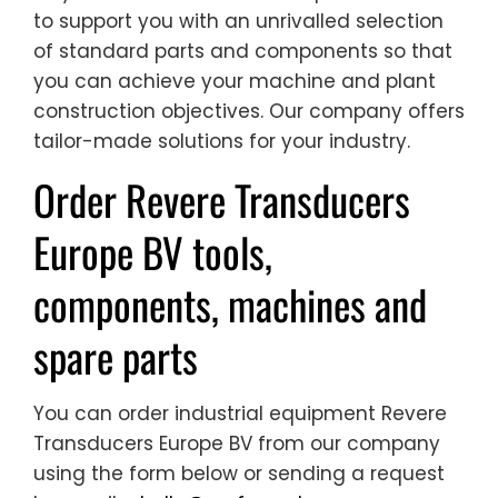
to support you with an unrivalled selection
of standard parts and components so that
you can achieve your machine and plant
construction objectives. Our company offers
tailor-made solutions for your industry.
Order Revere Transducers
Europe BV tools,
components, machines and
spare parts
You can order industrial equipment Revere
Transducers Europe BV from our company
using the form below or sending a request