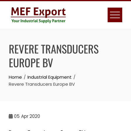
Skip
to
content
REVERE TRANSDUCERS
EUROPE BV
Home
Industrial Equipment
Revere Transducers Europe BV
05
Apr 2020