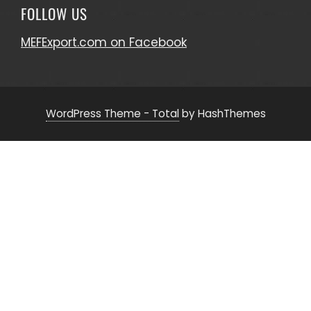
FOLLOW US
MEFExport.com on Facebook
WordPress Theme - Total
by HashThemes