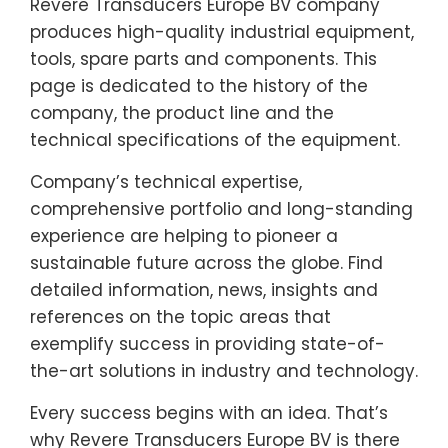
Revere Transducers Europe BV company
produces high-quality industrial equipment,
tools, spare parts and components. This
page is dedicated to the history of the
company, the product line and the
technical specifications of the equipment.
Company’s technical expertise,
comprehensive portfolio and long-standing
experience are helping to pioneer a
sustainable future across the globe. Find
detailed information, news, insights and
references on the topic areas that
exemplify success in providing state-of-
the-art solutions in industry and technology.
Every success begins with an idea. That’s
why Revere Transducers Europe BV is there