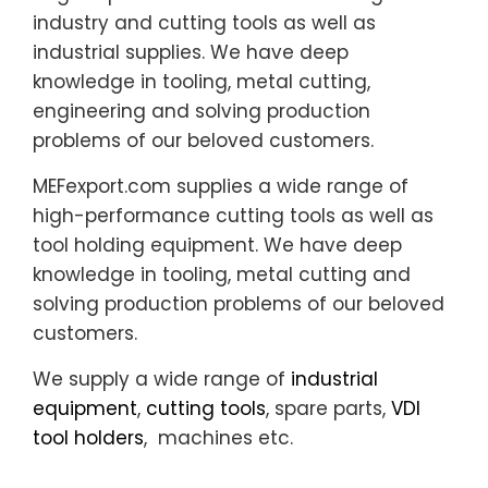
industry and cutting tools as well as
industrial supplies. We have deep
knowledge in tooling, metal cutting,
engineering and solving production
problems of our beloved customers.
MEFexport.com supplies a wide range of
high-performance cutting tools as well as
tool holding equipment. We have deep
knowledge in tooling, metal cutting and
solving production problems of our beloved
customers.
We supply a wide range of
industrial
equipment
,
cutting tools
, spare parts,
VDI
tool holders
, machines etc.