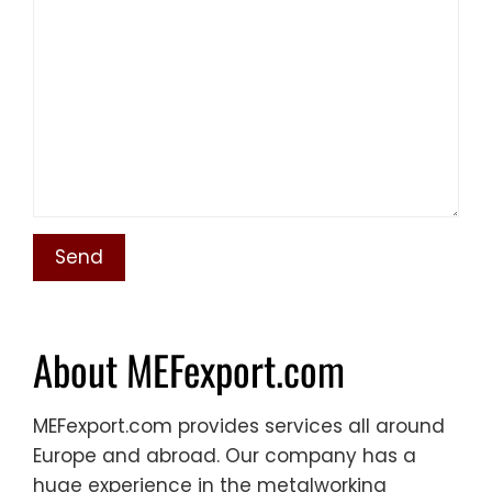
About MEFexport.com
MEFexport.com provides services all around
Europe and abroad. Our company has a
huge experience in the metalworking