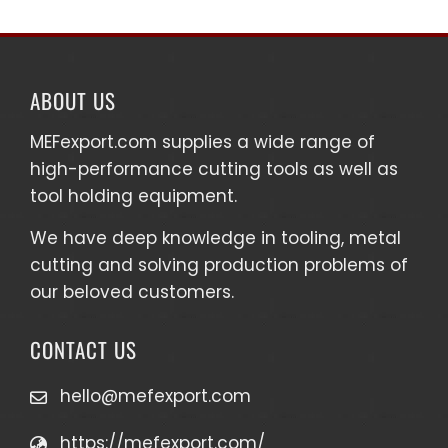
ABOUT US
MEFexport.com
supplies a wide range of
high-performance cutting tools as well as
tool holding equipment
.
We have deep knowledge in tooling, metal
cutting and solving production problems of
our beloved customers.
CONTACT US
hello@mefexport.com
https://mefexport.com/