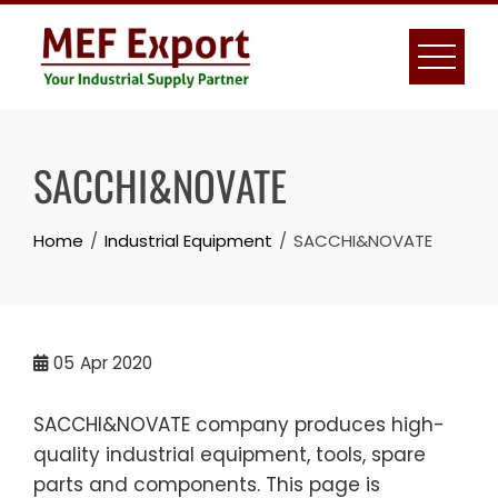
Skip
to
content
SACCHI&NOVATE
Home
Industrial Equipment
SACCHI&NOVATE
05
Apr 2020
SACCHI&NOVATE company produces high-
quality industrial equipment, tools, spare
parts and components. This page is