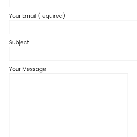
Your Email (required)
Subject
Your Message