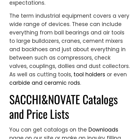
expectations.
The term industrial equipment covers a very
wide range of devices. These can include
everything from ball bearings and air tools
to large bulldozers, cranes, cement mixers
and backhoes and just about everything in
between such as compressors, check
valves, couplings, dollies and dust collectors.
As well as cutting tools,
tool holders
or even
carbide and ceramic rods
.
SACCHI&NOVATE Catalogs
and Price Lists
You can get catalogs on the
Downloads
page on our site or make an inquiry filling