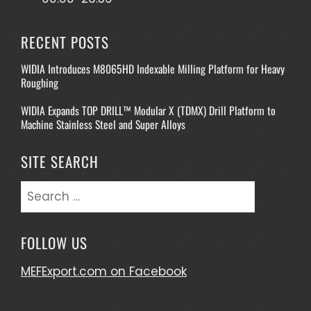
RECENT POSTS
WIDIA Introduces M8065HD Indexable Milling Platform for Heavy
Roughing
WIDIA Expands TOP DRILL™ Modular X (TDMX) Drill Platform to
Machine Stainless Steel and Super Alloys
SITE SEARCH
Search
for:
FOLLOW US
MEFExport.com on Facebook