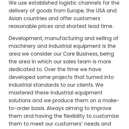
We use established logistic channels for the
delivery of goods from Europe, the USA and
Asian countries and offer customers
reasonable prices and shortest lead time.
Development, manufacturing and selling of
machinery and industrial equipment is the
area we consider our Core Business, being
the area in which our sales team is more
dedicated to. Over the time we have
developed some projects that turned into
industrial standards to our clients. We
mastered these industrial equipment
solutions and we produce them on a make-
to-order basis. Always aiming to improve
them and having the flexibility to customize
them to meet our customers’ needs and