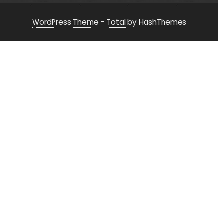
WordPress Theme - Total
by HashThemes