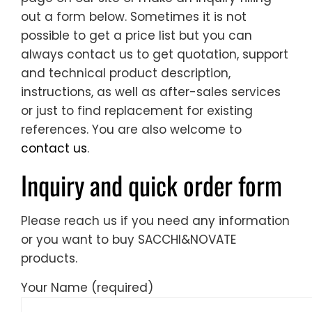
out a form below. Sometimes it is not
possible to get a price list but you can
always contact us to get quotation, support
and technical product description,
instructions, as well as after-sales services
or just to find replacement for existing
references. You are also welcome to
contact us
.
Inquiry and quick order form
Please reach us if you need any information
or you want to buy SACCHI&NOVATE
products.
Your Name (required)