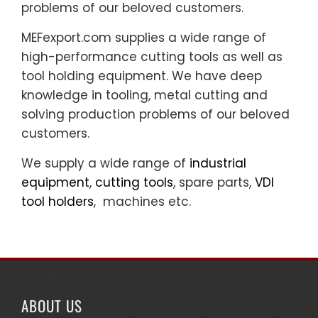
problems of our beloved customers.
MEFexport.com supplies a wide range of
high-performance cutting tools as well as
tool holding equipment. We have deep
knowledge in tooling, metal cutting and
solving production problems of our beloved
customers.
We supply a wide range of
industrial
equipment
,
cutting tools
, spare parts,
VDI
tool holders
, machines etc.
ABOUT US