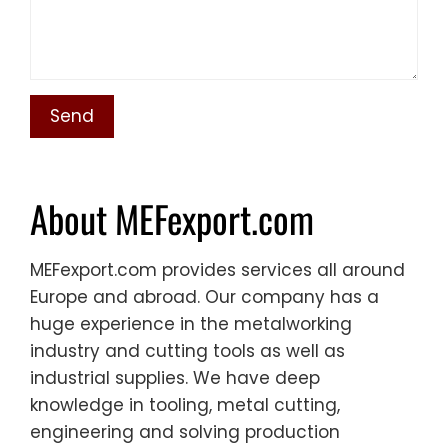
About MEFexport.com
MEFexport.com provides services all around
Europe and abroad. Our company has a
huge experience in the metalworking
industry and cutting tools as well as
industrial supplies. We have deep
knowledge in tooling, metal cutting,
engineering and solving production