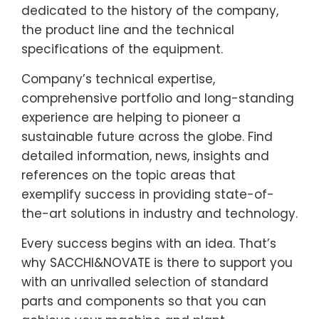
dedicated to the history of the company,
the product line and the technical
specifications of the equipment.
Company’s technical expertise,
comprehensive portfolio and long-standing
experience are helping to pioneer a
sustainable future across the globe. Find
detailed information, news, insights and
references on the topic areas that
exemplify success in providing state-of-
the-art solutions in industry and technology.
Every success begins with an idea. That’s
why SACCHI&NOVATE is there to support you
with an unrivalled selection of standard
parts and components so that you can