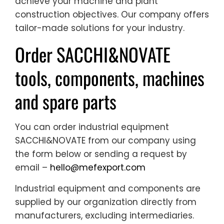
achieve your machine and plant
construction objectives. Our company offers
tailor-made solutions for your industry.
Order SACCHI&NOVATE
tools, components, machines
and spare parts
You can order industrial equipment
SACCHI&NOVATE from our company using
the form below or sending a request by
email –
hello@mefexport.com
Industrial equipment and components are
supplied by our organization directly from
manufacturers, excluding intermediaries.