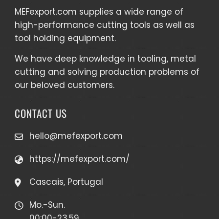
MEFexport.com
supplies a wide range of
high-performance cutting tools as well as
tool holding equipment
.
We have deep knowledge in tooling, metal
cutting and solving production problems of
our beloved customers.
CONTACT US
hello@mefexport.com
https://mefexport.com/
Cascais, Portugal
Mo.-Sun.
00:00-23.59