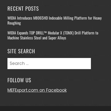
RECENT POSTS
WIDIA Introduces M8065HD Indexable Milling Platform for Heavy
Roughing
WIDIA Expands TOP DRILL™ Modular X (TDMX) Drill Platform to
Machine Stainless Steel and Super Alloys
SITE SEARCH
Search
for:
FOLLOW US
MEFExport.com on Facebook