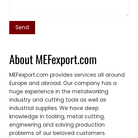
About MEFexport.com
MEFexport.com provides services all around
Europe and abroad. Our company has a
huge experience in the metalworking
industry and cutting tools as well as
industrial supplies. We have deep
knowledge in tooling, metal cutting,
engineering and solving production
problems of our beloved customers.