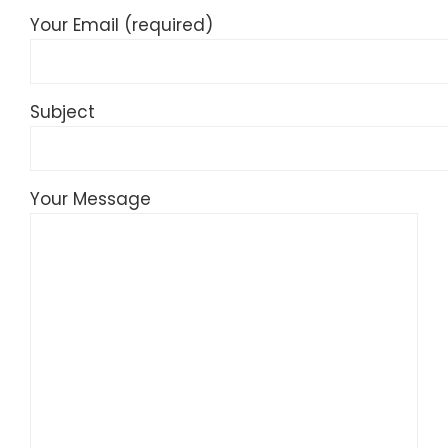
Your Email (required)
Subject
Your Message