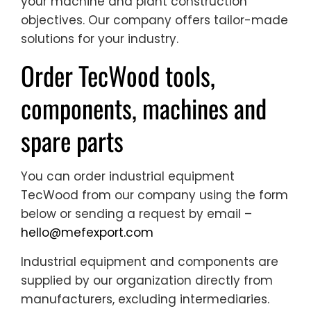
your machine and plant construction
objectives. Our company offers tailor-made
solutions for your industry.
Order TecWood tools,
components, machines and
spare parts
You can order industrial equipment
TecWood from our company using the form
below or sending a request by email –
hello@mefexport.com
Industrial equipment and components are
supplied by our organization directly from
manufacturers, excluding intermediaries.