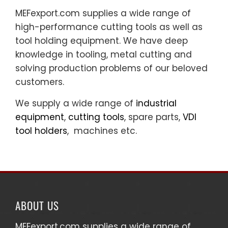
MEFexport.com supplies a wide range of
high-performance cutting tools as well as
tool holding equipment. We have deep
knowledge in tooling, metal cutting and
solving production problems of our beloved
customers.
We supply a wide range of
industrial
equipment
,
cutting tools
, spare parts,
VDI
tool holders
, machines etc.
ABOUT US
MEFexport.com
supplies a wide range of