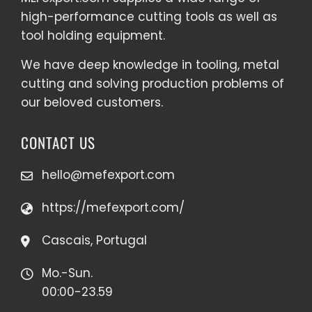
high-performance cutting tools as well as
tool holding equipment
.
We have deep knowledge in tooling, metal
cutting and solving production problems of
our beloved customers.
CONTACT US
hello@mefexport.com
https://mefexport.com/
Cascais, Portugal
Mo.-Sun.
00:00-23.59