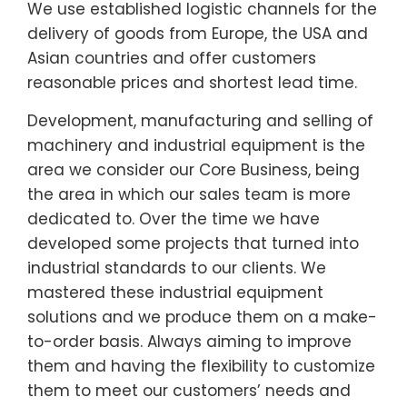
We use established logistic channels for the
delivery of goods from Europe, the USA and
Asian countries and offer customers
reasonable prices and shortest lead time.
Development, manufacturing and selling of
machinery and industrial equipment is the
area we consider our Core Business, being
the area in which our sales team is more
dedicated to. Over the time we have
developed some projects that turned into
industrial standards to our clients. We
mastered these industrial equipment
solutions and we produce them on a make-
to-order basis. Always aiming to improve
them and having the flexibility to customize
them to meet our customers’ needs and