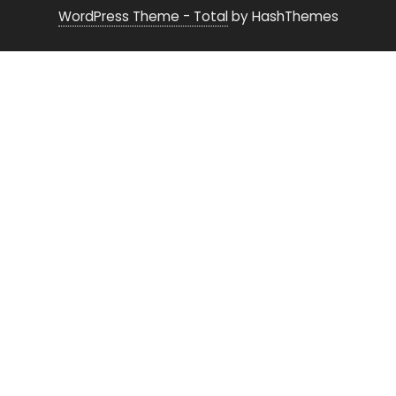
WordPress Theme - Total
by HashThemes