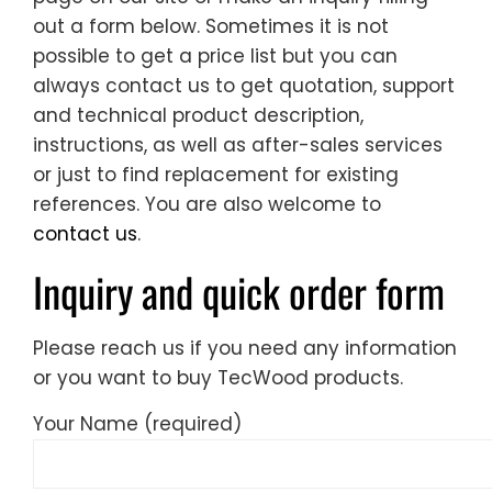
out a form below. Sometimes it is not
possible to get a price list but you can
always contact us to get quotation, support
and technical product description,
instructions, as well as after-sales services
or just to find replacement for existing
references. You are also welcome to
contact us
.
Inquiry and quick order form
Please reach us if you need any information
or you want to buy TecWood products.
Your Name (required)