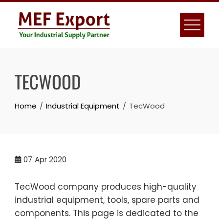
Skip
to
content
TECWOOD
Home
Industrial Equipment
TecWood
07
Apr 2020
TecWood company produces high-quality
industrial equipment, tools, spare parts and
components. This page is dedicated to the