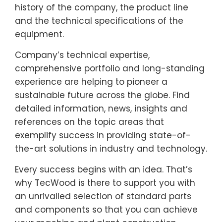
history of the company, the product line
and the technical specifications of the
equipment.
Company’s technical expertise,
comprehensive portfolio and long-standing
experience are helping to pioneer a
sustainable future across the globe. Find
detailed information, news, insights and
references on the topic areas that
exemplify success in providing state-of-
the-art solutions in industry and technology.
Every success begins with an idea. That’s
why TecWood is there to support you with
an unrivalled selection of standard parts
and components so that you can achieve