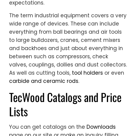
expectations.
The term industrial equipment covers a very
wide range of devices. These can include
everything from ball bearings and air tools
to large bulldozers, cranes, cement mixers
and backhoes and just about everything in
between such as compressors, check
valves, couplings, dollies and dust collectors.
As well as cutting tools,
tool holders
or even
carbide and ceramic rods
.
TecWood Catalogs and Price
Lists
You can get catalogs on the
Downloads
page on our site or make an inquiry filling