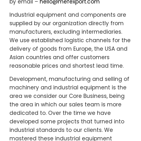
by email –
hello@mefexport.com
Industrial equipment and components are
supplied by our organization directly from
manufacturers, excluding intermediaries.
We use established logistic channels for the
delivery of goods from Europe, the USA and
Asian countries and offer customers
reasonable prices and shortest lead time.
Development, manufacturing and selling of
machinery and industrial equipment is the
area we consider our Core Business, being
the area in which our sales team is more
dedicated to. Over the time we have
developed some projects that turned into
industrial standards to our clients. We
mastered these industrial equipment