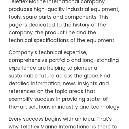
Teleflex Marine International company
produces high-quality industrial equipment,
tools, spare parts and components. This
page is dedicated to the history of the
company, the product line and the
technical specifications of the equipment.
Company’s technical expertise,
comprehensive portfolio and long-standing
experience are helping to pioneer a
sustainable future across the globe. Find
detailed information, news, insights and
references on the topic areas that
exemplify success in providing state-of-
the-art solutions in industry and technology.
Every success begins with an idea. That’s
why Teleflex Marine International is there to