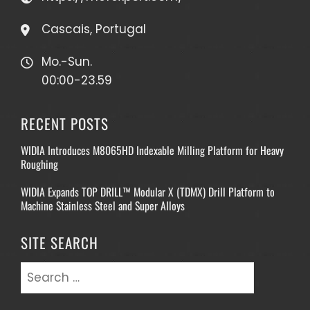
Cascais, Portugal
Mo.-Sun.
00:00-23.59
RECENT POSTS
WIDIA Introduces M8065HD Indexable Milling Platform for Heavy
Roughing
WIDIA Expands TOP DRILL™ Modular X (TDMX) Drill Platform to
Machine Stainless Steel and Super Alloys
SITE SEARCH
Search
for: