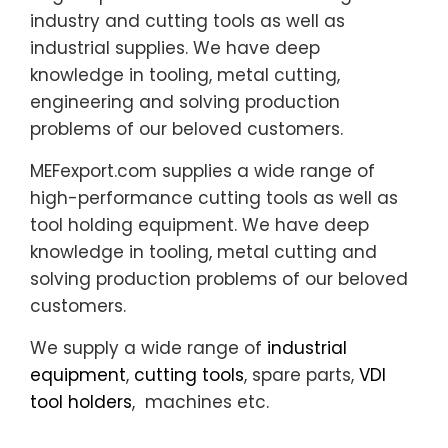
industry and cutting tools as well as
industrial supplies. We have deep
knowledge in tooling, metal cutting,
engineering and solving production
problems of our beloved customers.
MEFexport.com supplies a wide range of
high-performance cutting tools as well as
tool holding equipment. We have deep
knowledge in tooling, metal cutting and
solving production problems of our beloved
customers.
We supply a wide range of
industrial
equipment
,
cutting tools
, spare parts,
VDI
tool holders
, machines etc.