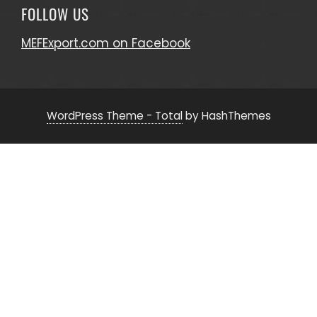
FOLLOW US
MEFExport.com on Facebook
WordPress Theme - Total
by HashThemes