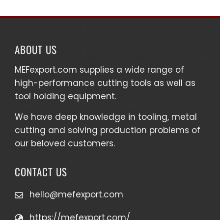
ABOUT US
MEFexport.com
supplies a wide range of
high-performance cutting tools as well as
tool holding equipment
.
We have deep knowledge in tooling, metal
cutting and solving production problems of
our beloved customers.
CONTACT US
hello@mefexport.com
https://mefexport.com/