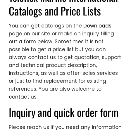
Catalogs and Price Lists
You can get catalogs on the
Downloads
page on our site or make an inquiry filling
out a form below. Sometimes it is not
possible to get a price list but you can
always contact us to get quotation, support
and technical product description,
instructions, as well as after-sales services
or just to find replacement for existing
references. You are also welcome to
contact us
.
Inquiry and quick order form
Please reach us if you need any information