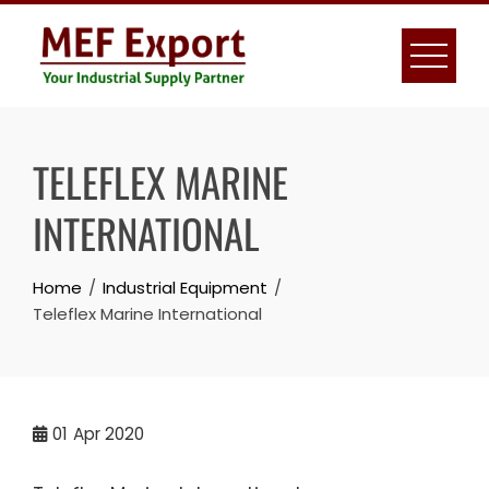
Skip
to
content
TELEFLEX MARINE
INTERNATIONAL
Home
Industrial Equipment
Teleflex Marine International
01
Apr 2020