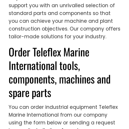
support you with an unrivalled selection of
standard parts and components so that
you can achieve your machine and plant
construction objectives. Our company offers
tailor-made solutions for your industry.
Order Teleflex Marine
International tools,
components, machines and
spare parts
You can order industrial equipment Teleflex
Marine International from our company
using the form below or sending a request