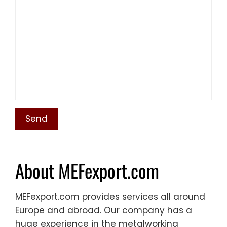
About MEFexport.com
MEFexport.com provides services all around
Europe and abroad. Our company has a
huge experience in the metalworking