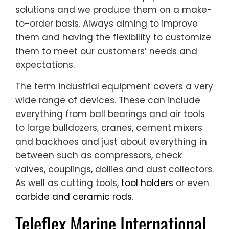
solutions and we produce them on a make-
to-order basis. Always aiming to improve
them and having the flexibility to customize
them to meet our customers’ needs and
expectations.
The term industrial equipment covers a very
wide range of devices. These can include
everything from ball bearings and air tools
to large bulldozers, cranes, cement mixers
and backhoes and just about everything in
between such as compressors, check
valves, couplings, dollies and dust collectors.
As well as cutting tools,
tool holders
or even
carbide and ceramic rods
.
Teleflex Marine International