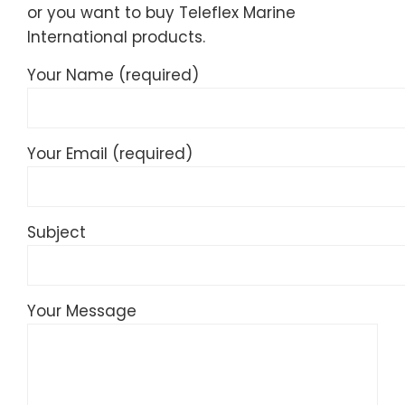
or you want to buy Teleflex Marine
International products.
Your Name (required)
Your Email (required)
Subject
Your Message