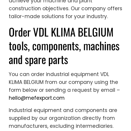
achieve your machine and plant
construction objectives. Our company offers
tailor-made solutions for your industry.
Order VDL KLIMA BELGIUM
tools, components, machines
and spare parts
You can order industrial equipment VDL
KLIMA BELGIUM from our company using the
form below or sending a request by email –
hello@mefexport.com
Industrial equipment and components are
supplied by our organization directly from
manufacturers, excluding intermediaries.