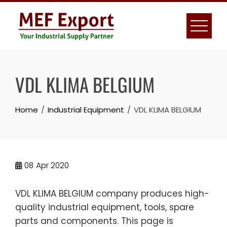
Skip
to
content
VDL KLIMA BELGIUM
Home
Industrial Equipment
VDL KLIMA BELGIUM
08
Apr 2020
VDL KLIMA BELGIUM company produces high-
quality industrial equipment, tools, spare
parts and components. This page is