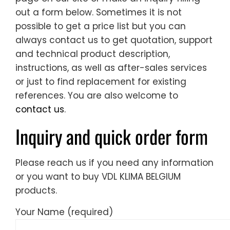
out a form below. Sometimes it is not
possible to get a price list but you can
always contact us to get quotation, support
and technical product description,
instructions, as well as after-sales services
or just to find replacement for existing
references. You are also welcome to
contact us
.
Inquiry and quick order form
Please reach us if you need any information
or you want to buy VDL KLIMA BELGIUM
products.
Your Name (required)