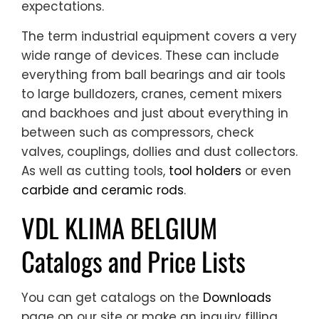
expectations.
The term industrial equipment covers a very
wide range of devices. These can include
everything from ball bearings and air tools
to large bulldozers, cranes, cement mixers
and backhoes and just about everything in
between such as compressors, check
valves, couplings, dollies and dust collectors.
As well as cutting tools,
tool holders
or even
carbide and ceramic rods
.
VDL KLIMA BELGIUM
Catalogs and Price Lists
You can get catalogs on the
Downloads
page on our site or make an inquiry filling