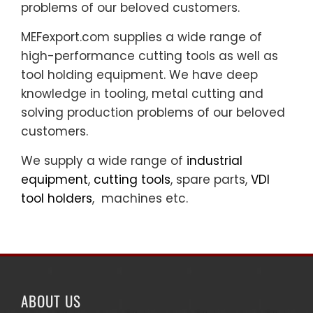
problems of our beloved customers.
MEFexport.com supplies a wide range of
high-performance cutting tools as well as
tool holding equipment. We have deep
knowledge in tooling, metal cutting and
solving production problems of our beloved
customers.
We supply a wide range of
industrial
equipment
,
cutting tools
, spare parts,
VDI
tool holders
, machines etc.
ABOUT US