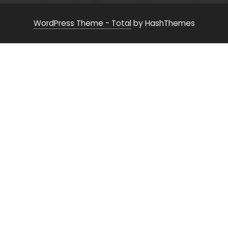
WordPress Theme - Total
by HashThemes