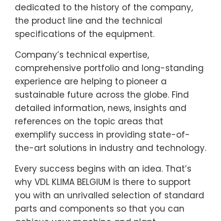
dedicated to the history of the company,
the product line and the technical
specifications of the equipment.
Company’s technical expertise,
comprehensive portfolio and long-standing
experience are helping to pioneer a
sustainable future across the globe. Find
detailed information, news, insights and
references on the topic areas that
exemplify success in providing state-of-
the-art solutions in industry and technology.
Every success begins with an idea. That’s
why VDL KLIMA BELGIUM is there to support
you with an unrivalled selection of standard
parts and components so that you can