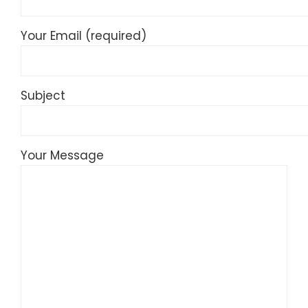
Your Email (required)
Subject
Your Message