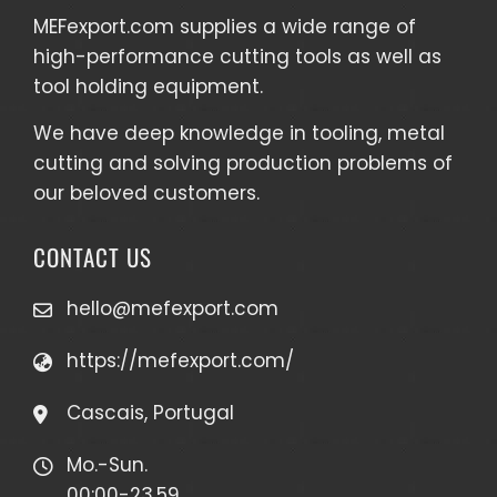
MEFexport.com
supplies a wide range of
high-performance cutting tools as well as
tool holding equipment
.
We have deep knowledge in tooling, metal
cutting and solving production problems of
our beloved customers.
CONTACT US
hello@mefexport.com
https://mefexport.com/
Cascais, Portugal
Mo.-Sun.
00:00-23.59