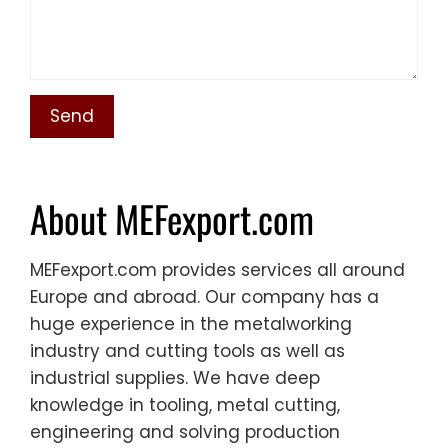
About MEFexport.com
MEFexport.com provides services all around
Europe and abroad. Our company has a
huge experience in the metalworking
industry and cutting tools as well as
industrial supplies. We have deep
knowledge in tooling, metal cutting,
engineering and solving production