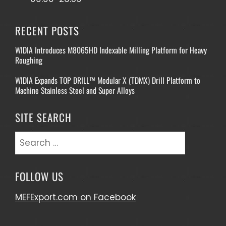
RECENT POSTS
WIDIA Introduces M8065HD Indexable Milling Platform for Heavy
Roughing
WIDIA Expands TOP DRILL™ Modular X (TDMX) Drill Platform to
Machine Stainless Steel and Super Alloys
SITE SEARCH
Search
for:
FOLLOW US
MEFExport.com on Facebook