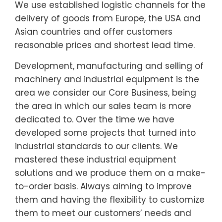
We use established logistic channels for the
delivery of goods from Europe, the USA and
Asian countries and offer customers
reasonable prices and shortest lead time.
Development, manufacturing and selling of
machinery and industrial equipment is the
area we consider our Core Business, being
the area in which our sales team is more
dedicated to. Over the time we have
developed some projects that turned into
industrial standards to our clients. We
mastered these industrial equipment
solutions and we produce them on a make-
to-order basis. Always aiming to improve
them and having the flexibility to customize
them to meet our customers’ needs and